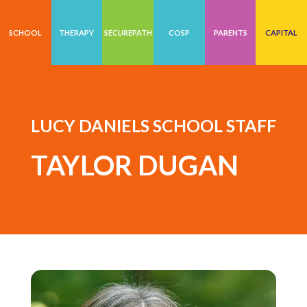
SCHOOL
THERAPY
SECUREPATH
COSP
PARENTS
CAPITAL
LUCY DANIELS SCHOOL STAFF
TAYLOR DUGAN