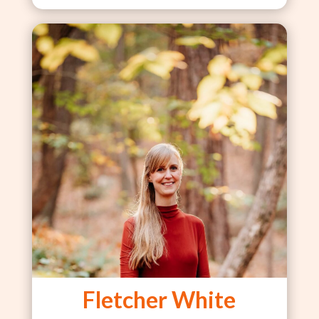
Fletcher White