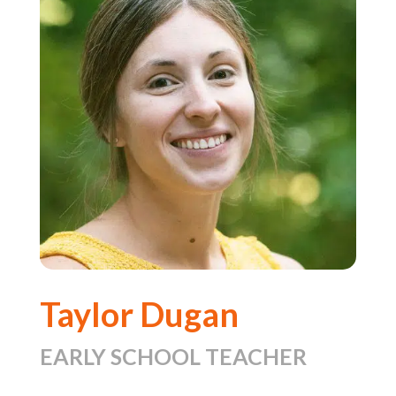
Taylor Dugan
EARLY SCHOOL TEACHER