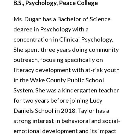
B.S., Psychology, Peace College
Ms. Dugan has a Bachelor of Science
degree in Psychology with a
concentration in Clinical Psychology.
She spent three years doing community
outreach, focusing specifically on
literacy development with at-risk youth
in the Wake County Public School
System. She was a kindergarten teacher
for two years before joining Lucy
Daniels School in 2018. Taylor has a
strong interest in behavioral and social-
emotional development and its impact