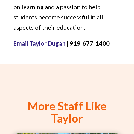
on learning and a passion to help
students become successful in all
aspects of their education.
Email Taylor Dugan
| 919-677-1400
More Staff Like
Taylor