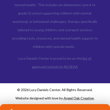
mental health. This includes an elementary ( pre-k to
grade 5) school supporting children with mental,
emotional, or behavioral challenges; therapy specifically
tailored to young children; and outreach services
providing tools, resources, and mental health support to
children with special needs.
Lucy Daniels Center is proud to be on the
list of
approved schools by NCSEAA
© 2026 Lucy Daniels Center. All Rights Reserved.
Website designed with love by
Angel Oak Creative
.