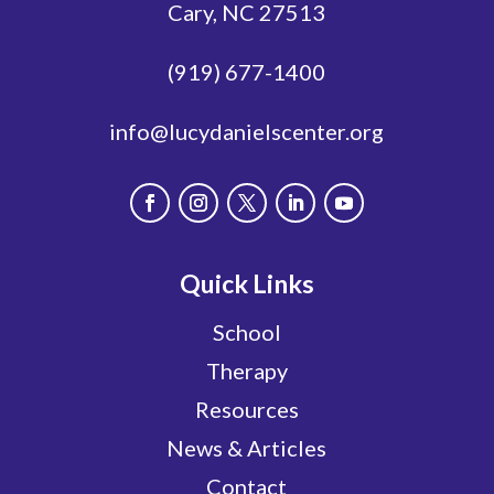
Cary, NC 27513
(919) 677-1400
info@lucydanielscenter.org
Quick Links
School
Therapy
Resources
News & Articles
Contact