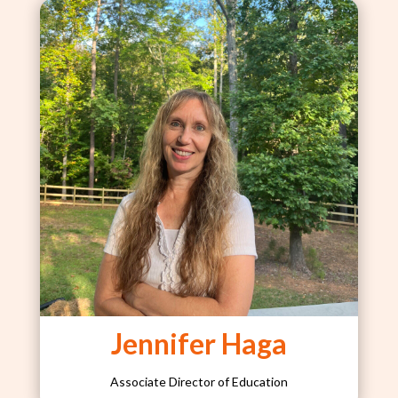
Jennifer Haga
Associate Director of Education