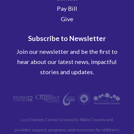
Pay Bill
Give
Subscribe to Newsletter
Join our newsletter and be the first to
hear about our latest news, impactful
stories and updates.
Lucy Daniels Center is based in Wake County and
provides support, programs, and resources for children’s