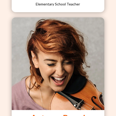
Elementary School Teacher