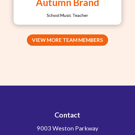
Autumn Brand
School Music Teacher
VIEW MORE TEAM MEMBERS
Contact
9003 Weston Parkway