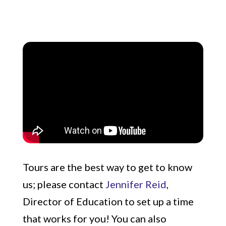
Tours are the best way to get to know
us; please contact
Jennifer Reid
,
Director of Education to set up a time
that works for you! You can also