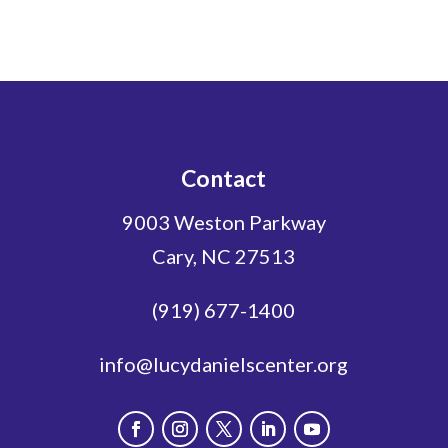
Contact
9003 Weston Parkway
Cary, NC 27513
(919) 677-1400
info@lucydanielscenter.org