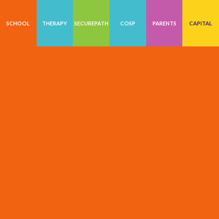
SCHOOL
THERAPY
SECUREPATH
COSP
PARENTS
CAPITAL