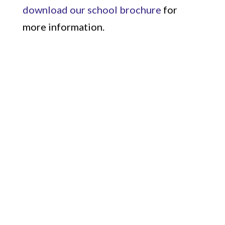
download our school brochure
for
more information.