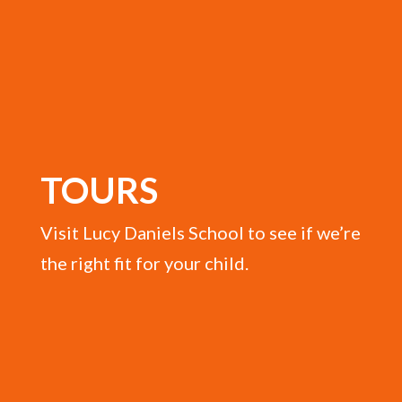
TOURS
Visit Lucy Daniels School to see if we’re
the right fit for your child.