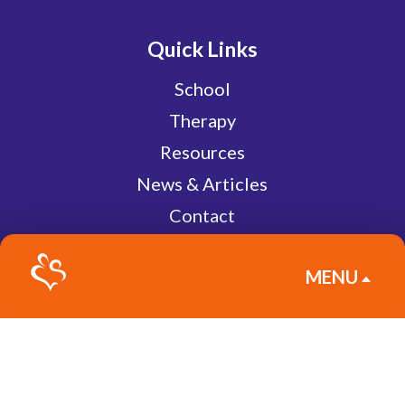
Quick Links
School
Therapy
Resources
News & Articles
Contact
Pay Bill
MENU
Give
B
Subscribe to Newsletter
Join our newsletter and be the first to