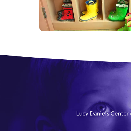
Lucy Daniels Center e