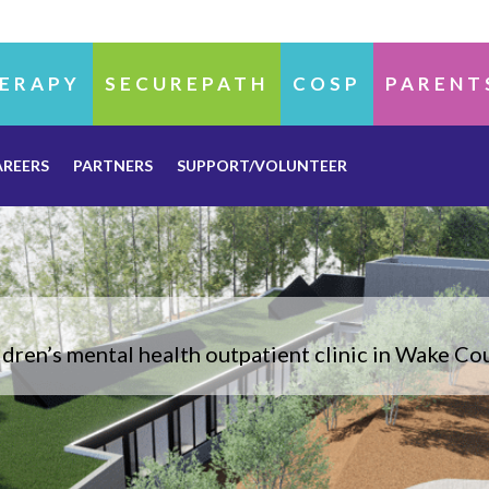
ERAPY
SECUREPATH
COSP
PARENT
AREERS
PARTNERS
SUPPORT/VOLUNTEER
dren’s mental health outpatient clinic in Wake C