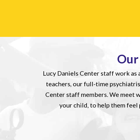
Our
Lucy Daniels Center staff work as a
teachers, our full-time psychiatri
Center staff members. We meet we
your child, to help them fee