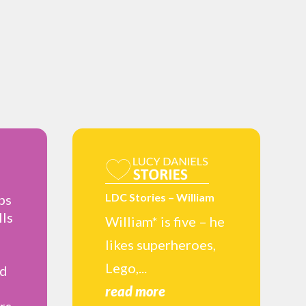
LDC Stories – William
ps
lls
William* is five – he
likes superheroes,
Lego,...
nd
read more
rs