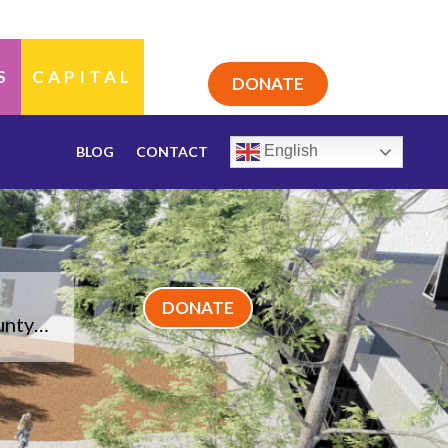
S
CAPITAL
DONATE
English
BLOG
CONTACT
DONATE
ounty…