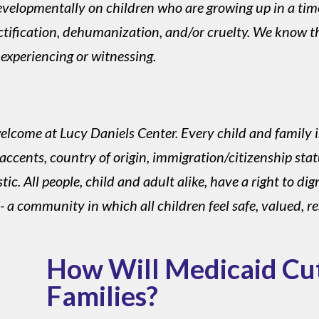
evelopmentally on children who are growing up in a ti
jectification, dehumanization, and/or cruelty. We know t
 experiencing or witnessing.
lcome at Lucy Daniels Center. Every child and family i
accents, country of origin, immigration/citizenship status,
. All people, child and adult alike, have a right to dign
a community in which all children feel safe, valued, r
How Will Medicaid Cu
Families?