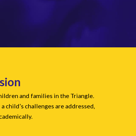
sion
ldren and families in the Triangle.
 a child’s challenges are addressed,
academically.