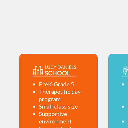
PreK-Grade 5
Therapeutic day
program
Small class size
Supportive
environment