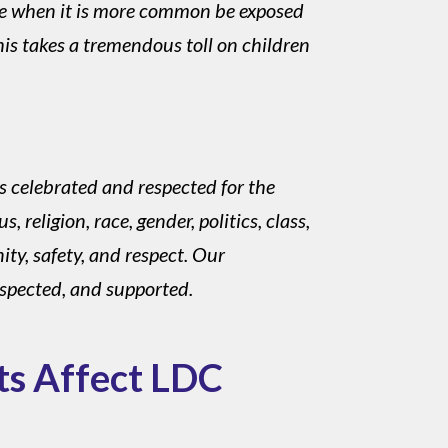
me when it is more common be exposed
his takes a tremendous toll on children
s celebrated and respected for the
 religion, race, gender, politics, class,
ity, safety, and respect. Our
espected, and supported.
ts Affect LDC