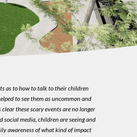
 as to how to talk to their children
be helped to see them as uncommon and
s clear these scary events are no longer
d social media, children are seeing and
ily awareness of what kind of impact