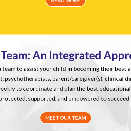
READ MORE
 Team: An Integrated Appr
 team to assist your child in becoming their best a
st, psychotherapists, parent/caregiver(s), clinical d
ekly to coordinate and plan the best educational 
l protected, supported, and empowered to succeed
MEET OUR TEAM