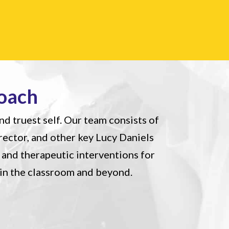
oach
nd truest self. Our team consists of
irector, and other key Lucy Daniels
and therapeutic interventions for
 in the classroom and beyond.