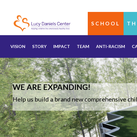
SCHOOL
TH
VISION
STORY
IMPACT
TEAM
ANTI-RACISM
C
WE ARE EXPANDING!
Help us build a brand new comprehensive chil