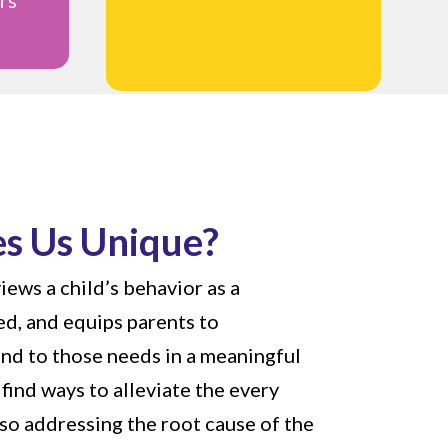
s Us Unique?
iews a child’s behavior as a
d, and equips parents to
nd to those needs in a meaningful
find ways to alleviate the every
lso addressing the root cause of the