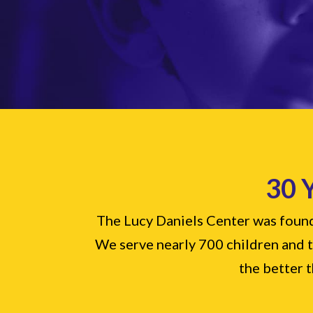
30 
The Lucy Daniels Center was founde
We serve nearly 700 children and th
the better t