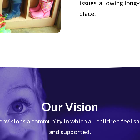
issues, allowing long
place.
Our Vision
nvisions a community in which all children feel sa
and supported.