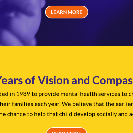
LEARN MORE
Years of Vision and Compas
d in 1989 to provide mental health services to chi
eir families each year. We believe that the earlier
he chance to help that child develop socially and 