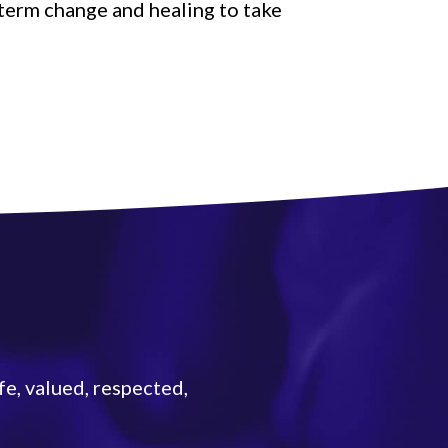
-term change and healing to take
fe, valued, respected,