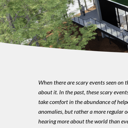
When there are scary events seen on th
about it. In the past, these scary eve
take comfort in the abundance of helper
anomalies, but rather a more regular o
hearing more about the world than eve