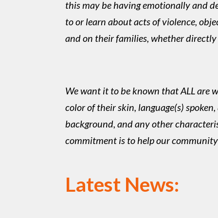
this may be having emotionally and d
to or learn about acts of violence, ob
and on their families, whether directly
We want it to be known that ALL are we
color of their skin, language(s) spoken, 
background, and any other characteristic
commitment is to help our community- 
Latest News: