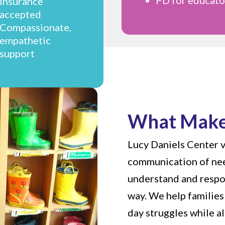
insurance
accepted
Compassionate,
empathetic
support
What Make
Lucy Daniels Center v
communication of nee
understand and respo
way. We help families 
day struggles while a