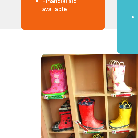
Financial aid
available