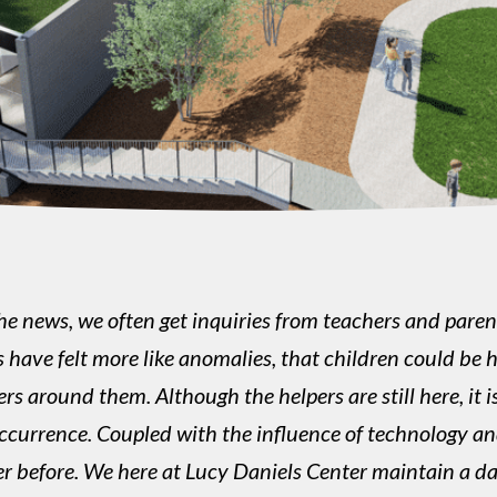
e news, we often get inquiries from teachers and parents
nts have felt more like anomalies, that children could 
s around them. Although the helpers are still here, it i
ccurrence. Coupled with the influence of technology an
r before. We here at Lucy Daniels Center maintain a da