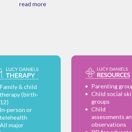
read more
Parenting grou
Family & child
Child social ski
therapy (birth-
groups
12)
Child
In-person or
assessments a
telehealth
observations
All major
PD for educato