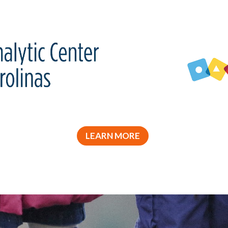
LEARN MORE