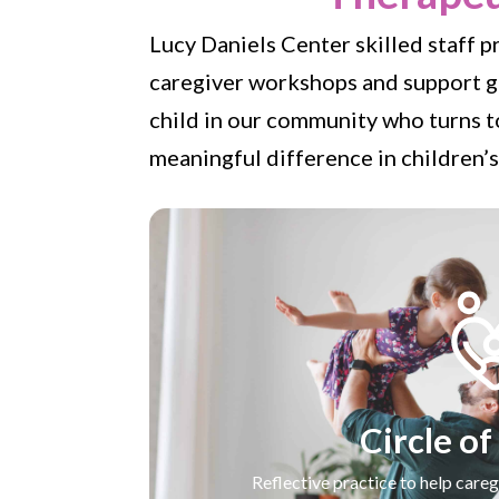
Lucy Daniels Center skilled staff p
caregiver workshops and support gr
child in our community who turns to
meaningful difference in children’s
Circle of
Reflective practice to help careg