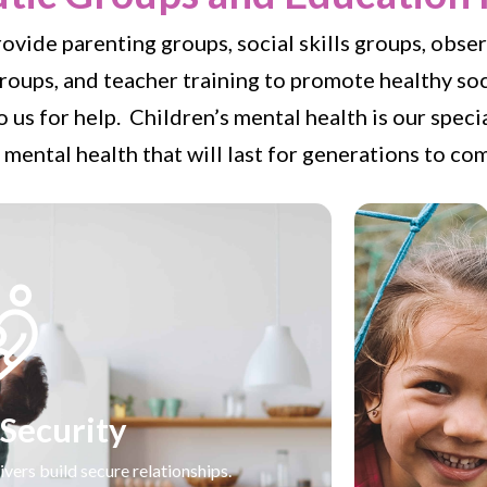
rovide parenting groups, social skills groups, obs
oups, and teacher training to promote healthy so
 us for help. Children’s mental health is our spec
 mental health that will last for generations to co
 Security
ivers build secure relationships.