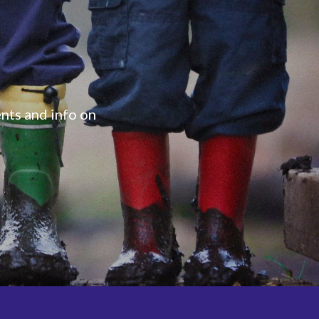
ents and info on