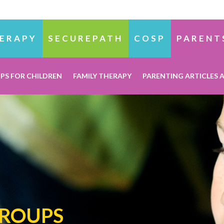
ERAPY
SECUREPATH
COSP
PARENT
PS FOR CHILDREN
FAMILY THERAPY
PARENTING ARTICLES 
GROUPS