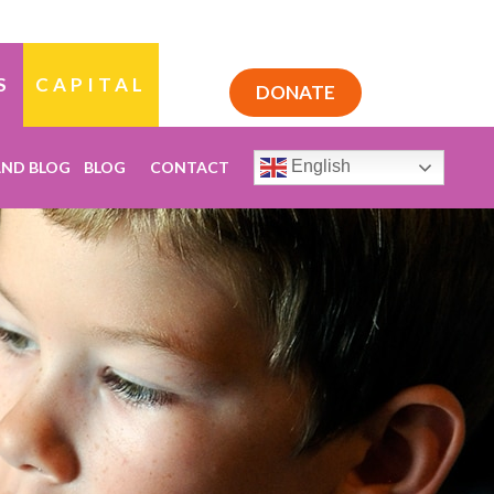
S
CAPITAL
DONATE
English
AND BLOG
BLOG
CONTACT