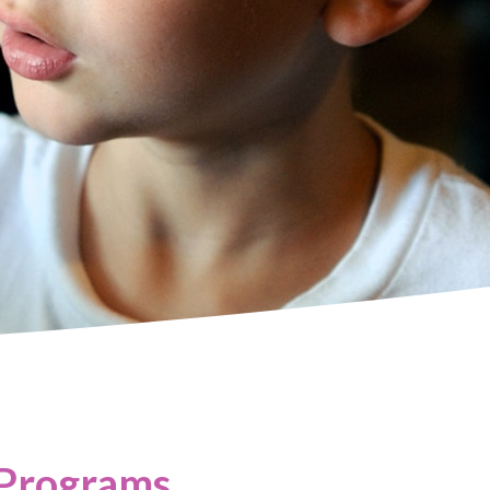
 Programs