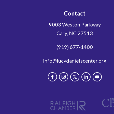
Contact
9003 Weston Parkway
Cary, NC 27513
(919) 677-1400
info@lucydanielscenter.org