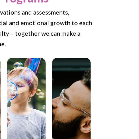
ervations and assessments,
cial and emotional growth to each
ialty – together we can make a
me.