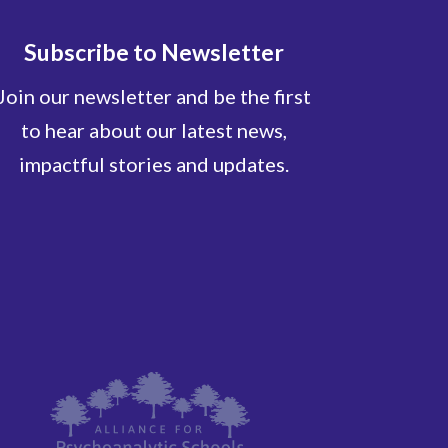
Subscribe to Newsletter
Join our newsletter and be the first
to hear about our latest news,
impactful stories and updates.