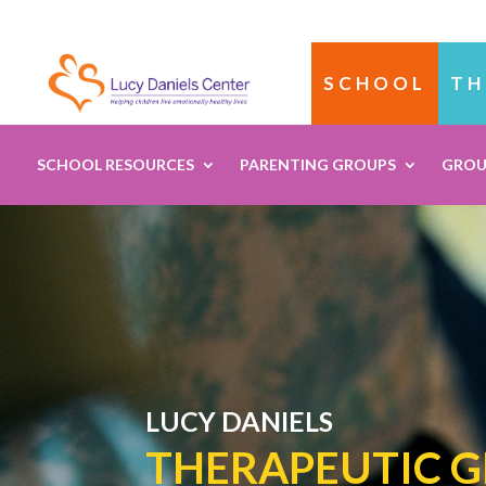
SCHOOL
TH
SCHOOL RESOURCES
PARENTING GROUPS
GROU
LUCY DANIELS
THERAPEUTIC 