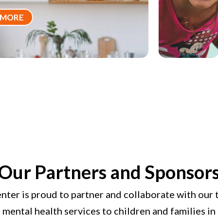
 MORE
Our Partners and Sponsor
nter is proud to partner and collaborate with our 
l mental health services to children and families i