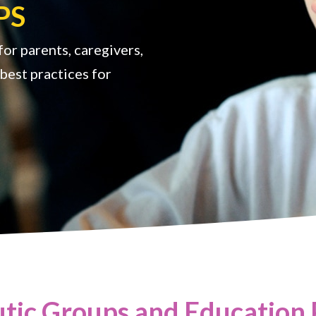
PS
or parents, caregivers,
best practices for
tic Groups and Education