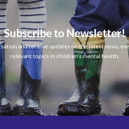
Subscribe to Newsletter!
sation and receive updates on the latest news, ev
relevant topics in children’s mental health.