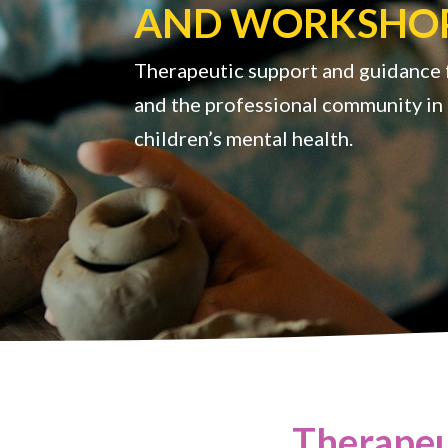
AND WORKSHO
Therapeutic support and guidance f
and the professional community in 
children’s mental health.
Therapeu