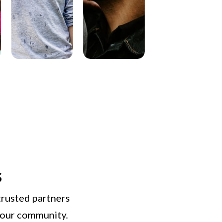
s
trusted partners
n our community.