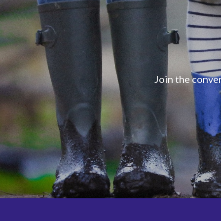
Join the conver