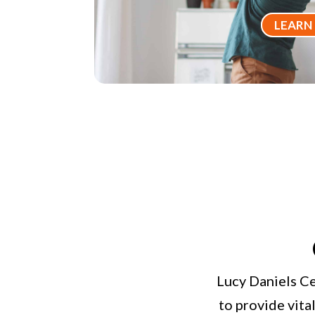
LEARN
Lucy Daniels Ce
to provide vita