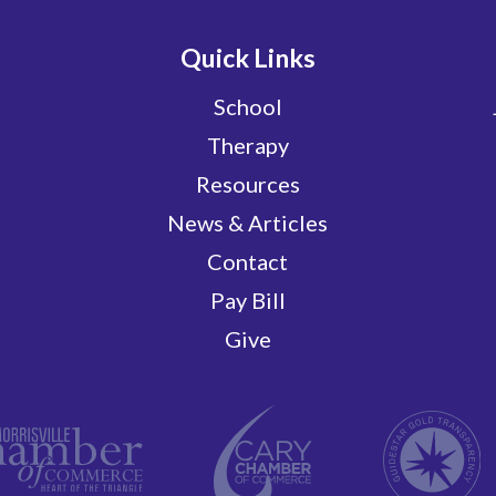
Quick Links
School
Therapy
Resources
News & Articles
Contact
Pay Bill
Give