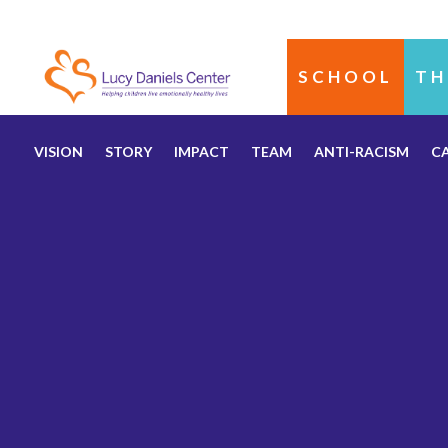
SCHOOL
TH
VISION
STORY
IMPACT
TEAM
ANTI-RACISM
C