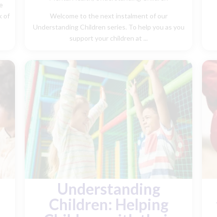
e
k of
Welcome to the next instalment of our
Understanding Children series. To help you as you
support your children at ...
Understanding
Children: Helping