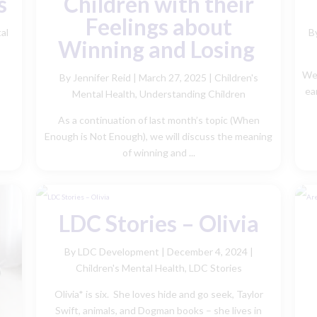
s
Children with their
Feelings about
al
B
Winning and Losing
We 
By Jennifer Reid
|
March 27, 2025 |
Children's
ear
Mental Health
,
Understanding Children
As a continuation of last month’s topic (When
Enough is Not Enough), we will discuss the meaning
of winning and ...
LDC Stories – Olivia
By LDC Development
|
December 4, 2024 |
Children's Mental Health
,
LDC Stories
Olivia* is six. She loves hide and go seek, Taylor
Swift, animals, and Dogman books – she lives in