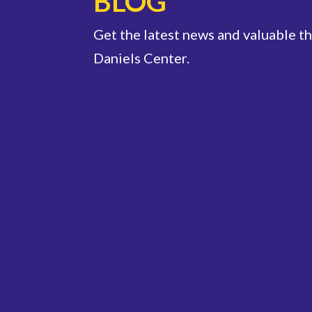
BLOG
Get the latest news and valuable t
Daniels Center.