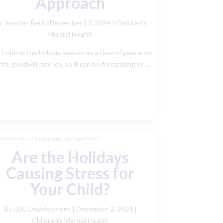
Approach
y Jennifer Reid
|
December 17, 2024 |
Children's
Mental Health
hold up the holiday season as a time of peace on
th, goodwill, and joy, so it can be frustrating or ...
Are the Holidays
Causing Stress for
Your Child?
By LDC Development
|
December 2, 2024 |
Children's Mental Health