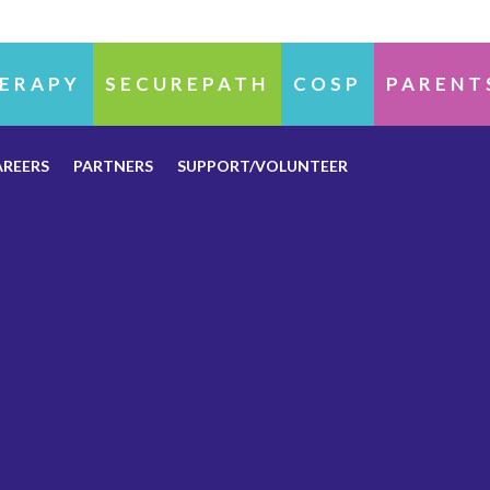
ERAPY
SECUREPATH
COSP
PARENT
AREERS
PARTNERS
SUPPORT/VOLUNTEER