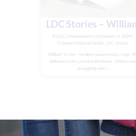
LDC Stories – Willia
By LDC Development
|
December 4, 2024 |
Children's Mental Health
,
LDC Stories
William* is five – he likes superheroes, Lego, 
Willems books, and the Wolfpack. William wa
struggling with ...