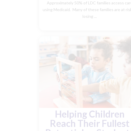
Approximately 50% of LDC families access car
using Medicaid. Many of these families are at ris
losing ...
Helping Children
Reach Their Fullest