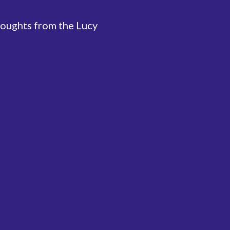
houghts from the Lucy