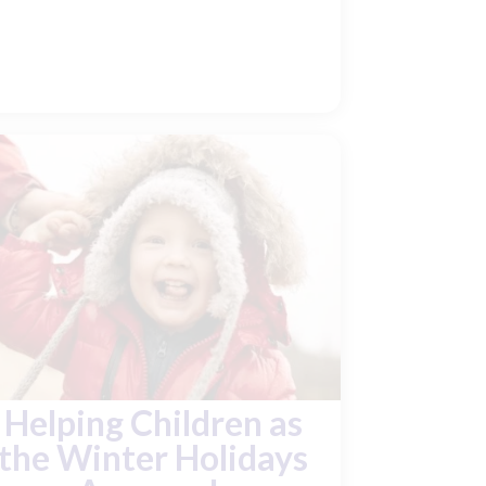
Helping Children as
the Winter Holidays