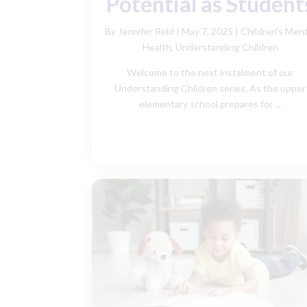
Potential as Student
By Jennifer Reid
|
May 7, 2025 |
Children's Ment
Health
,
Understanding Children
Welcome to the next instalment of our
Understanding Children series. As the upper
elementary school prepares for ...