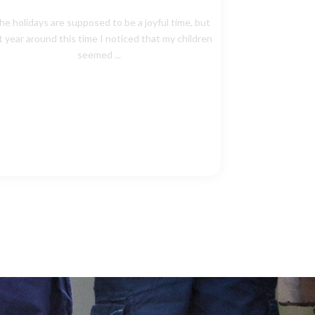
he holidays are supposed to be a joyful time, but
t year around this time I noticed that my children
seemed ...