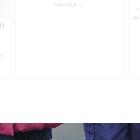
Wake County ...
“T
las
m
Mo
s