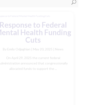
U
Response to Federal
ental Health Funding
Cuts
By Emily Odjaghian
|
May 20, 2025 |
News
On April 29, 2025 the current federal
dministration announced that congressionally
allocated funds to support the ...