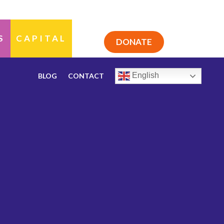
S
CAPITAL
DONATE
English
BLOG
CONTACT