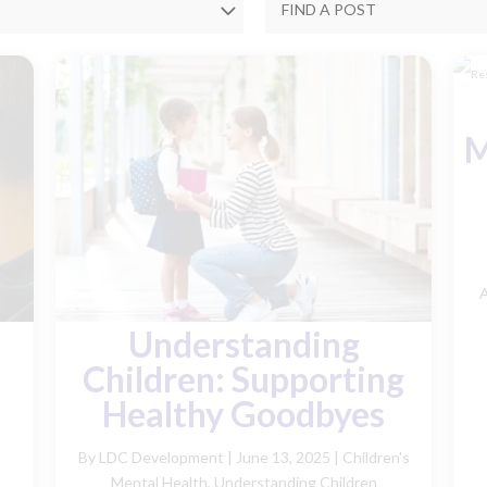
M
A
Understanding
Children: Supporting
Healthy Goodbyes
By LDC Development
|
June 13, 2025 |
Children's
Mental Health
,
Understanding Children