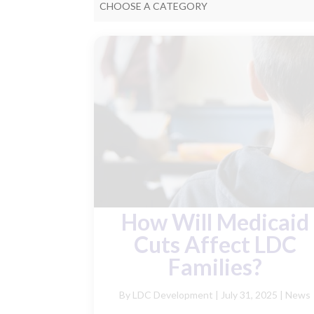
CHOOSE A CATEGORY
How Will Medicaid
Cuts Affect LDC
Families?
By LDC Development
|
July 31, 2025 |
News