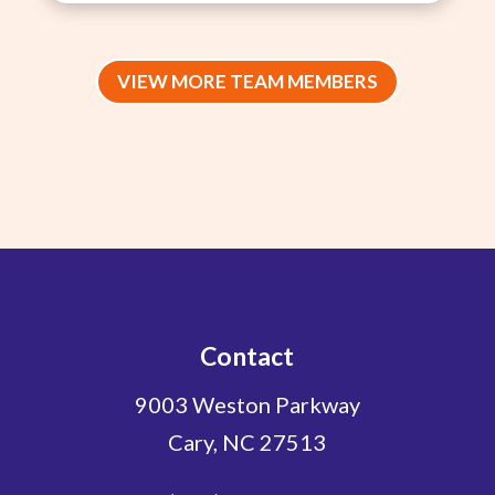
VIEW MORE TEAM MEMBERS
Contact
9003 Weston Parkway
Cary, NC 27513