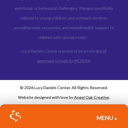
emotional, or behavioral challenges; therapy specifically
tailored to young children; and outreach services
providing tools, resources, and mental health support to
children with special needs.
Lucy Daniels Center is proud to be on the
list of
approved schools by NCSEAA
© 2026 Lucy Daniels Center. All Rights Reserved.
Website designed with love by
Angel Oak Creative
.
MENU
B