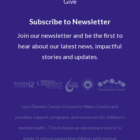
Give
Subscribe to Newsletter
Join our newsletter and be the first to
hear about our latest news, impactful
stories and updates.
Lucy Daniels Center is based in Wake County and
provides support, programs, and resources for children’s
mental health. This includes an elementary ( pre-k to
grade 5) school supporting children with mental,