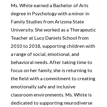
Ms. White earned a Bachelor of Arts
degree in Psychology with a minor in
Family Studies from Arizona State
University. She worked as a Therapeutic
Teacher at Lucy Daniels School from
2010 to 2018, supporting children with
a range of social, emotional, and
behavioral needs. After taking time to
focus on her family, she is returning to
the field with a commitment to creating
emotionally safe and inclusive
classroom environments. Ms. White is
dedicated to supporting neurodiverse