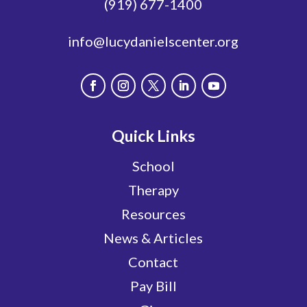
(919) 677-1400
info@lucydanielscenter.org
Quick Links
School
Therapy
Resources
News & Articles
Contact
Pay Bill