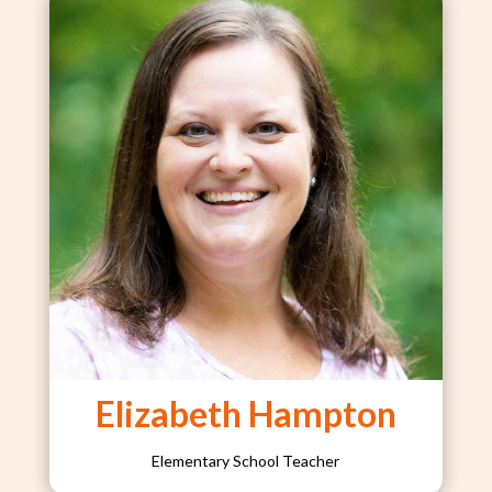
Elizabeth Hampton
Elementary School Teacher