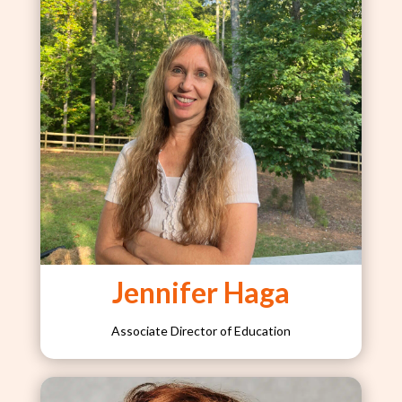
Jennifer Haga
Associate Director of Education