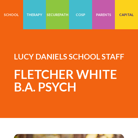
SCHOOL
THERAPY
SECUREPATH
COSP
PARENTS
CAPITAL
LUCY DANIELS SCHOOL STAFF
FLETCHER WHITE
B.A. PSYCH