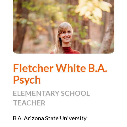
Fletcher White B.A.
Psych
ELEMENTARY SCHOOL
TEACHER
B.A. Arizona State University