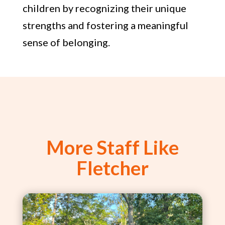
children by recognizing their unique
strengths and fostering a meaningful
sense of belonging.
More Staff Like
Fletcher