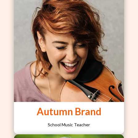
Autumn Brand
School Music Teacher