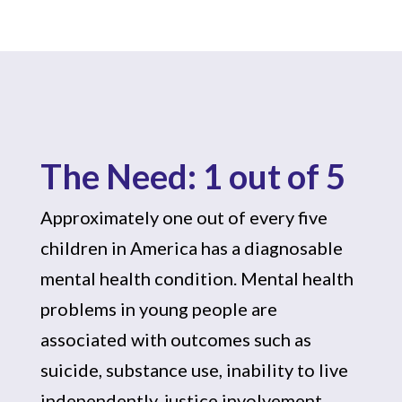
The Need: 1 out of 5
Approximately one out of every five
children in America has a diagnosable
mental health condition. Mental health
problems in young people are
associated with outcomes such as
suicide, substance use, inability to live
independently, justice involvement,