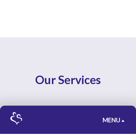
Our Services
MENU
B