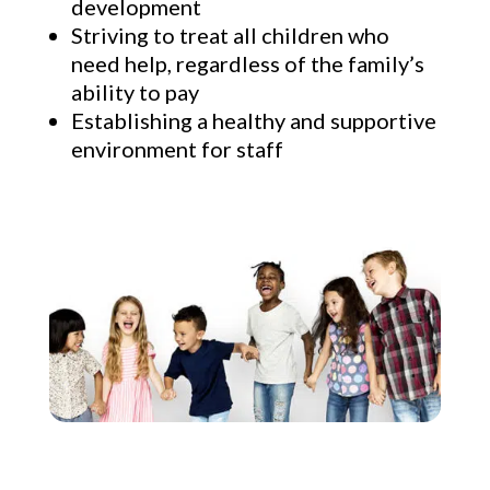
development
Striving to treat all children who
need help, regardless of the family’s
ability to pay
Establishing a healthy and supportive
environment for staff