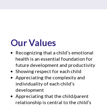
Our Values
Recognizing that a child’s emotional
health is an essential foundation for
future development and productivity
Showing respect for each child
Appreciating the complexity and
individuality of each child’s
development
Appreciating that the child/parent
relationship is central to the child’s