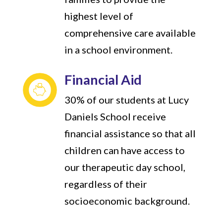
highest level of
comprehensive care available
in a school environment.
Financial Aid
30% of our students at Lucy
Daniels School receive
financial assistance so that all
children can have access to
our therapeutic day school,
regardless of their
socioeconomic background.