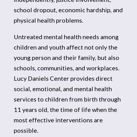
school dropout, economic hardship, and
physical health problems.
Untreated mental health needs among
children and youth affect not only the
young person and their family, but also
schools, communities, and workplaces.
Lucy Daniels Center provides direct
social, emotional, and mental health
services to children from birth through
11 years old, the time of life when the
most effective interventions are
possible.