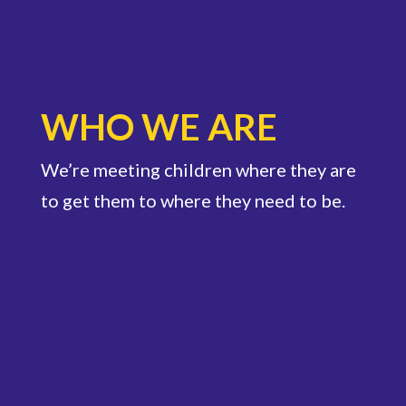
WHO WE ARE
We’re meeting children where they are
to get them to where they need to be.