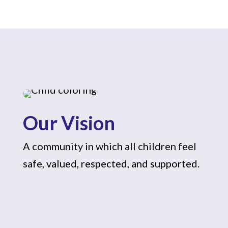
Our Vision
A community in which all children feel
safe, valued, respected, and supported.