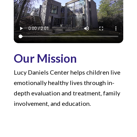
Our Mission
Lucy Daniels Center helps children live
emotionally healthy lives through in-
depth evaluation and treatment, family
involvement, and education.