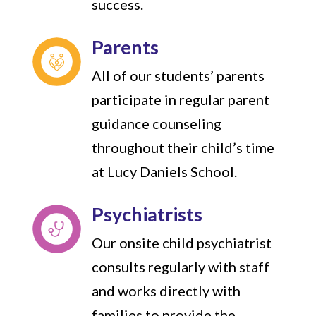
success.
Parents
All of our students’ parents
participate in regular parent
guidance counseling
throughout their child’s time
at Lucy Daniels School.
Psychiatrists
Our onsite child psychiatrist
consults regularly with staff
and works directly with
families to provide the