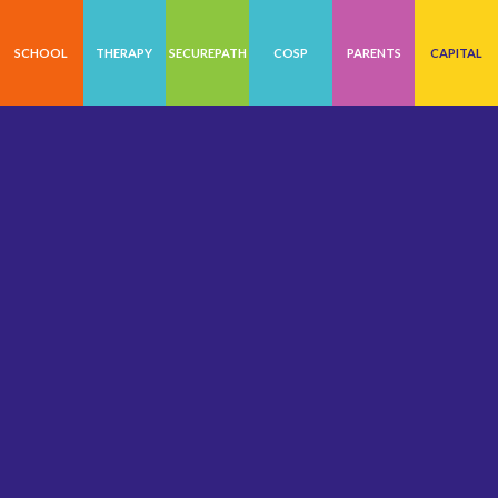
SCHOOL
THERAPY
SECUREPATH
COSP
PARENTS
CAPITAL