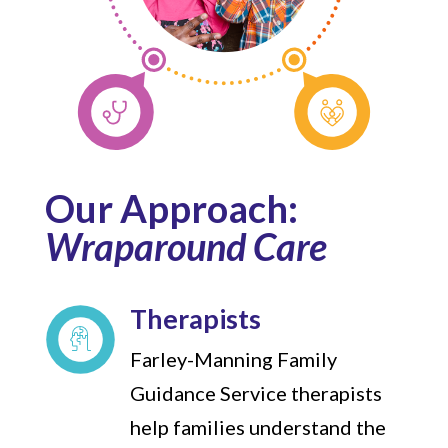
Our Approach:
Wraparound Care
Therapists
Farley-Manning Family
Guidance Service therapists
help families understand the