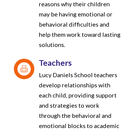
reasons why their children
may be having emotional or
behavioral difficulties and
help them work toward lasting
solutions.
Teachers
Lucy Daniels School teachers
develop relationships with
each child, providing support
and strategies to work
through the behavioral and
emotional blocks to academic