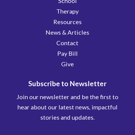
School
Therapy
Resources
News & Articles
Contact
Pay Bill
Give
Subscribe to Newsletter
Join our newsletter and be the first to
hear about our latest news, impactful
stories and updates.