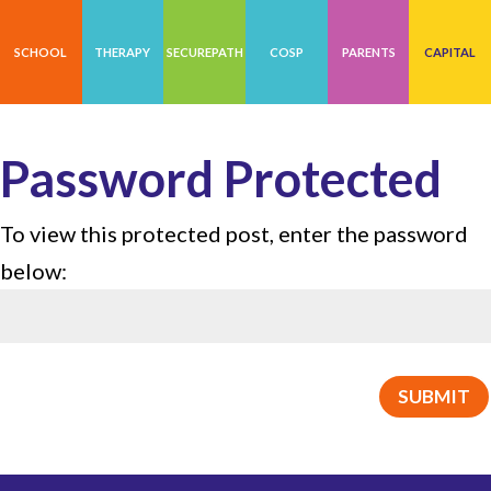
SCHOOL
THERAPY
SECUREPATH
COSP
PARENTS
CAPITAL
Password Protected
To view this protected post, enter the password
below:
SUBMIT