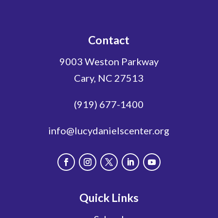
Contact
9003 Weston Parkway
Cary, NC 27513
(919) 677-1400
info@lucydanielscenter.org
Quick Links