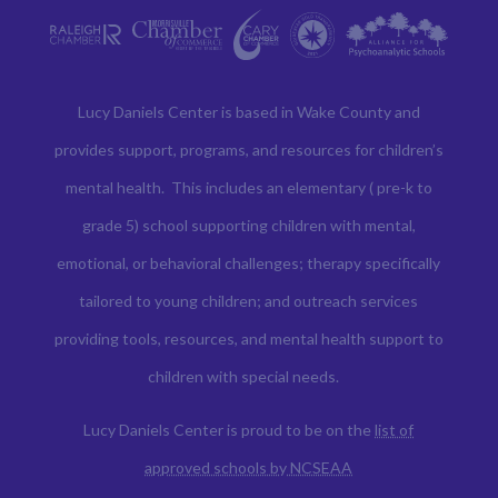
Lucy Daniels Center is based in Wake County and
provides support, programs, and resources for children’s
mental health. This includes an elementary ( pre-k to
grade 5) school supporting children with mental,
emotional, or behavioral challenges; therapy specifically
tailored to young children; and outreach services
providing tools, resources, and mental health support to
children with special needs.
Lucy Daniels Center is proud to be on the
list of
approved schools by NCSEAA