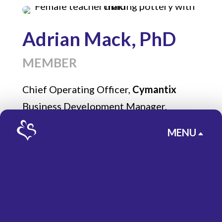
Adrian Mack, PhD
MEMBER
Chief Operating Officer,
Cymantix
Business Development Manager,
MACH37 Cyber Accelerator
MENU
B
Dr. Adrian J. Mack, PhD, MBA is a
business developer, strategist, business
operator, and transdisciplinary
academic with a background in social
impact. He currently works at Amazon