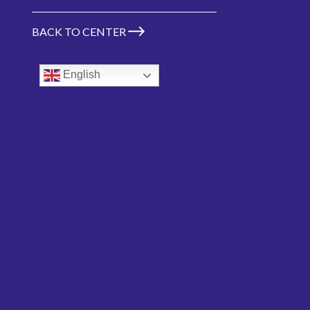
BACK TO CENTER
Don Rosenblitt
English
Chair
VIEW MORE TEAM MEMBERS