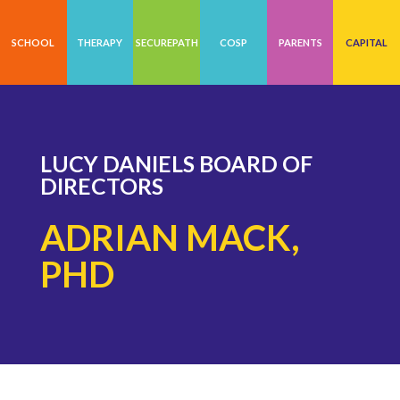
SCHOOL
THERAPY
SECUREPATH
COSP
PARENTS
CAPITAL
LUCY DANIELS BOARD OF
DIRECTORS
ADRIAN MACK,
PHD