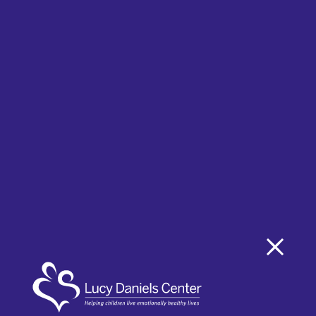
Taylor Emory
Member