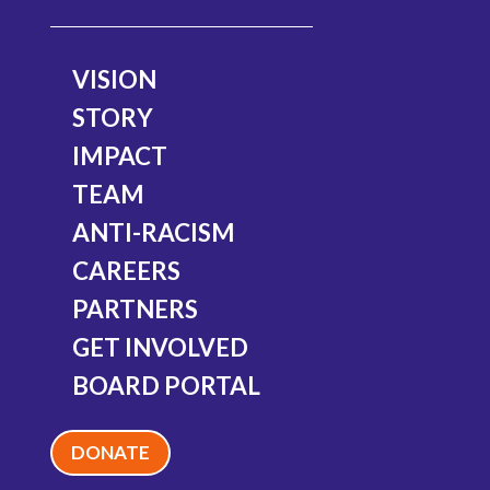
Diane Manning
VISION
Member
STORY
IMPACT
TEAM
ANTI-RACISM
CAREERS
PARTNERS
GET INVOLVED
BOARD PORTAL
DONATE