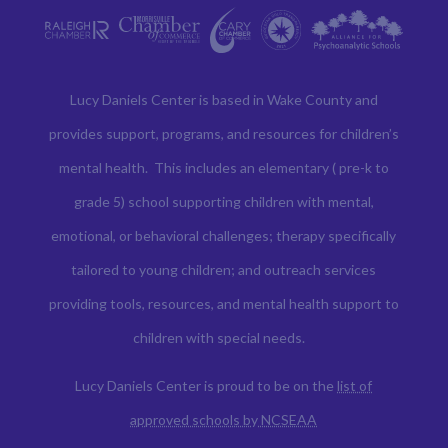
Lucy Daniels Center is based in Wake County and
provides support, programs, and resources for children’s
mental health. This includes an elementary ( pre-k to
grade 5) school supporting children with mental,
emotional, or behavioral challenges; therapy specifically
tailored to young children; and outreach services
providing tools, resources, and mental health support to
children with special needs.
Lucy Daniels Center is proud to be on the
list of
approved schools by NCSEAA