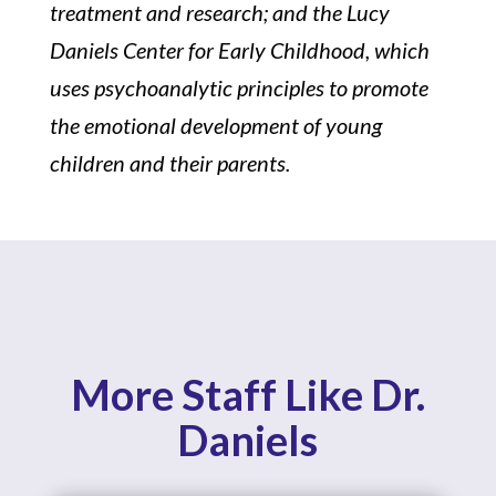
treatment and research; and the Lucy
Daniels Center for Early Childhood, which
uses psychoanalytic principles to promote
the emotional development of young
children and their parents.
More Staff Like Dr.
Daniels