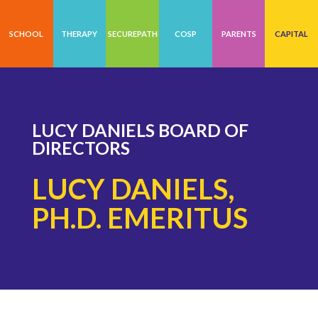
SCHOOL
THERAPY
SECUREPATH
COSP
PARENTS
CAPITAL
LUCY DANIELS BOARD OF
DIRECTORS
LUCY DANIELS,
PH.D. EMERITUS