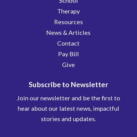
School
Therapy
Resources
News & Articles
Contact
Pay Bill
Give
Subscribe to Newsletter
Join our newsletter and be the first to
hear about our latest news, impactful
stories and updates.