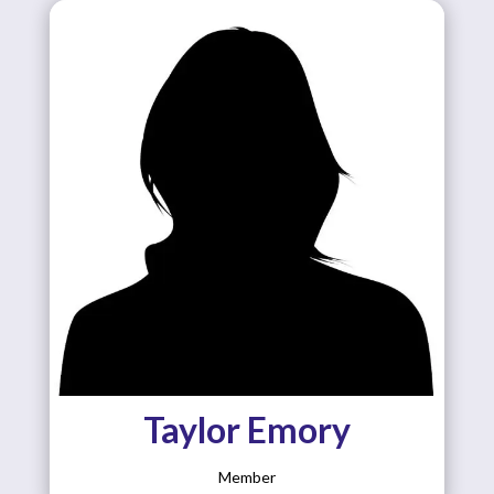
Taylor Emory
Member