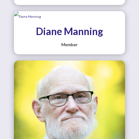
Diane Manning
Member