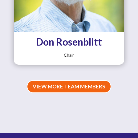
Don Rosenblitt
Chair
VIEW MORE TEAM MEMBERS