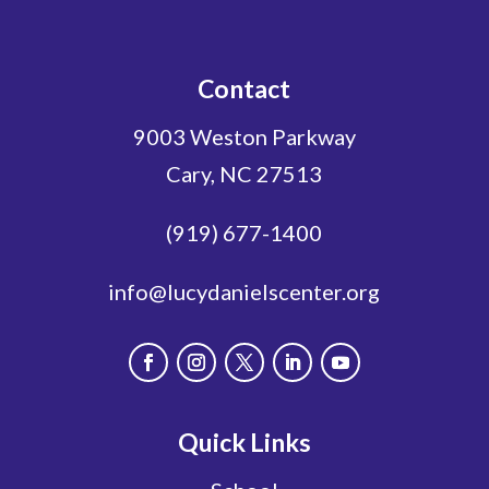
Contact
9003 Weston Parkway
Cary, NC 27513
(919) 677-1400
info@lucydanielscenter.org
Quick Links