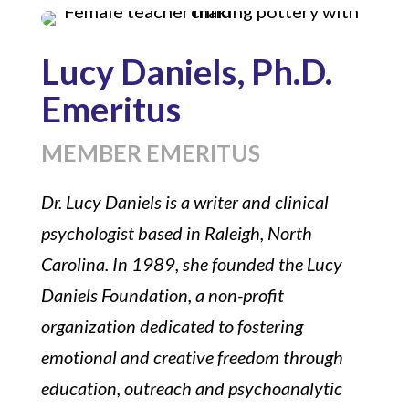
Lucy Daniels, Ph.D.
Emeritus
MEMBER EMERITUS
Dr. Lucy Daniels is a writer and clinical
psychologist based in Raleigh, North
Carolina. In 1989, she founded the Lucy
Daniels Foundation, a non-profit
organization dedicated to fostering
emotional and creative freedom through
education, outreach and psychoanalytic