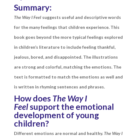
Summary:
The Way I Feel
suggests useful and descriptive words
for the many feelings that children experience. This
book goes beyond the more typical feelings explored
in children’s literature to include feeling thankful,
jealous, bored, and disappointed. The illustrations
are strong and colorful, matching the emotions. The
text is formatted to match the emotions as well and
is written in rhyming sentences and phrases.
How does
The Way I
Feel
support the emotional
development of young
children?
Different emotions are normal and healthy.
The Way I