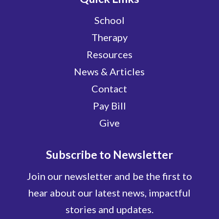
School
Therapy
Resources
News & Articles
Contact
Pay Bill
Give
Subscribe to Newsletter
Join our newsletter and be the first to
hear about our latest news, impactful
stories and updates.