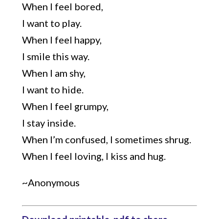
When I feel bored,
I want to play.
When I feel happy,
I smile this way.
When I am shy,
I want to hide.
When I feel grumpy,
I stay inside.
When I’m confused, I sometimes shrug.
When I feel loving, I kiss and hug.
~Anonymous