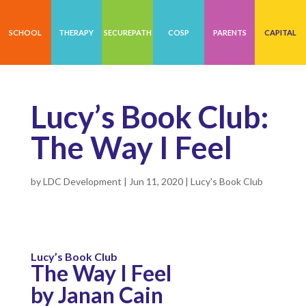
SCHOOL
THERAPY
SECUREPATH
COSP
PARENTS
CAPITAL
Lucy’s Book Club:
The Way I Feel
by
LDC Development
|
Jun 11, 2020
|
Lucy's Book Club
Lucy’s Book Club
The Way I Feel
by Janan Cain