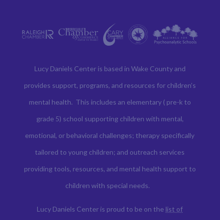
Lucy Daniels Center is based in Wake County and
provides support, programs, and resources for children’s
mental health. This includes an elementary ( pre-k to
grade 5) school supporting children with mental,
emotional, or behavioral challenges; therapy specifically
tailored to young children; and outreach services
providing tools, resources, and mental health support to
children with special needs.
Lucy Daniels Center is proud to be on the
list of