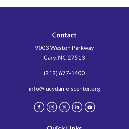
Contact
9003 Weston Parkway
Cary, NC 27513
(919) 677-1400
info@lucydanielscenter.org
Quick Links