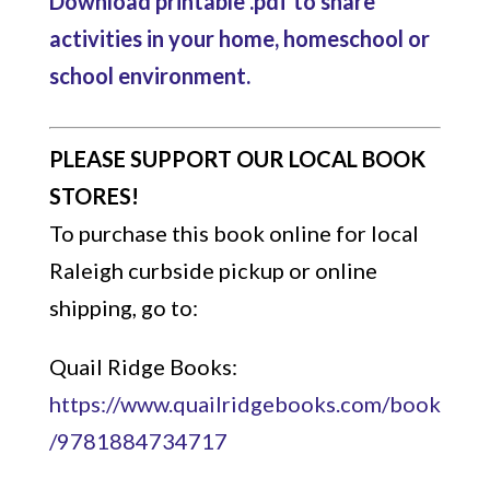
Download printable .pdf to share
activities in your home, homeschool or
school environment.
PLEASE SUPPORT OUR LOCAL BOOK
STORES!
To purchase this book online for local
Raleigh curbside pickup or online
shipping, go to:
Quail Ridge Books:
https://www.quailridgebooks.com/book
/9781884734717