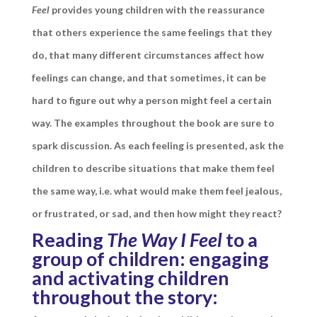
Feel
provides young children
with the reassurance
that others experience the same feelings that they
do, that many different circumstances affect how
feelings can change, and that sometimes, it can be
hard to figure out why a person might feel a certain
way. The examples throughout the book are sure to
spark discussion. As each feeling is presented, ask the
children to describe situations that make them feel
the same way, i.e. what would make them feel jealous,
or frustrated, or sad, and then how might they react?
Reading
The Way I Feel
to a
group of children: engaging
and activating children
throughout the story: