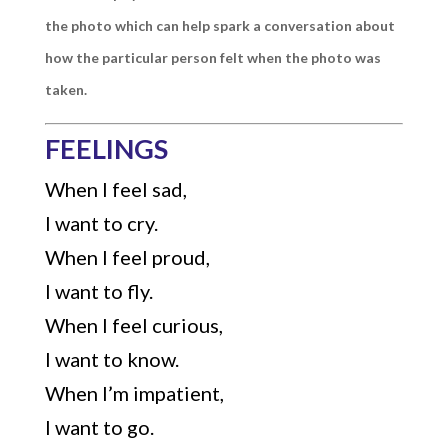
the photo which can help spark a conversation about
how the particular person felt when the photo was
taken.
FEELINGS
When I feel sad,
I want to cry.
When I feel proud,
I want to fly.
When I feel curious,
I want to know.
When I’m impatient,
I want to go.