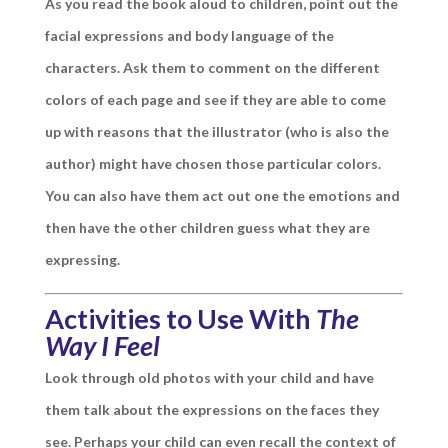
As you read the book aloud to children, point out the
facial expressions and body language of the
characters. Ask them to comment on the different
colors of each page and see if they are able to come
up with reasons that the illustrator (who is also the
author) might have chosen those particular colors.
You can also have them act out one the emotions and
then have the other children guess what they are
expressing.
Activities to Use With
The
Way I Feel
Look through old photos with your child and have
them talk about the expressions on the faces they
see. Perhaps your child can even recall the context of