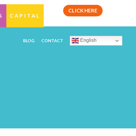
CLICK HERE
S
CAPITAL
English
BLOG
CONTACT