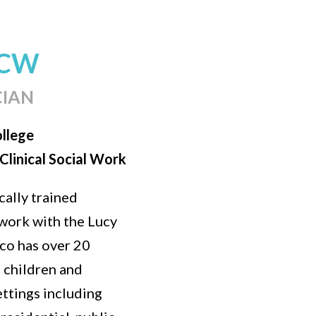
SCW
CIAN
ollege
Clinical Social Work
ally trained
work with the Lucy
co has over 20
h children and
ettings including