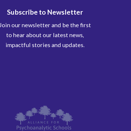
Subscribe to Newsletter
Join our newsletter and be the first
to hear about our latest news,
impactful stories and updates.