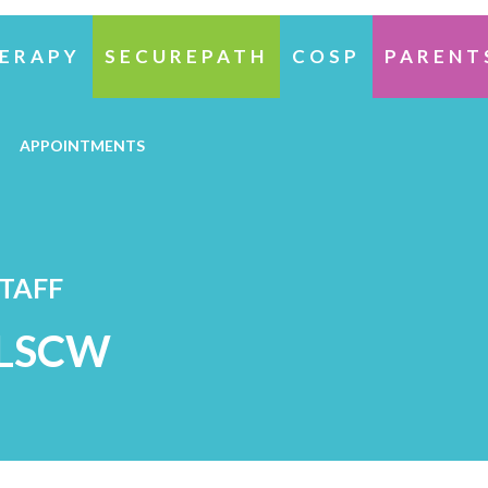
ERAPY
SECUREPATH
COSP
PARENT
APPOINTMENTS
STAFF
 LSCW