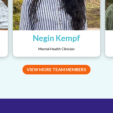
Negin Kempf
Mental Health Clinician
VIEW MORE TEAM MEMBERS