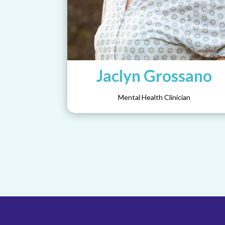
Jaclyn Grossano
Mental Health Clinician