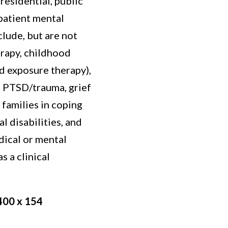
 residential, public
patient mental
clude, but are not
erapy, childhood
d exposure therapy),
 PTSD/trauma, grief
 families in coping
 disabilities, and
dical or mental
s a clinical
400 x 154