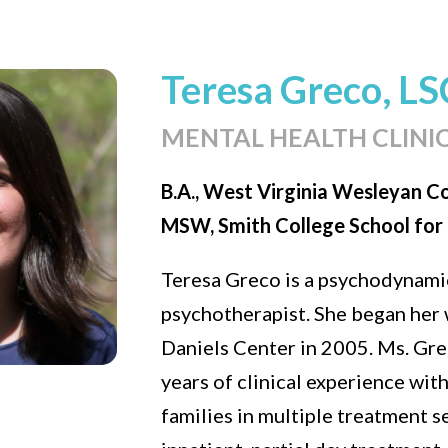
Teresa Greco, L
MENTAL HEALTH CLINI
B.A., West Virginia Wesleyan C
MSW, Smith College School for 
Teresa Greco is a psychodynamic
psychotherapist. She began her 
Daniels Center in 2005. Ms. Gre
years of clinical experience wit
families in multiple treatment s