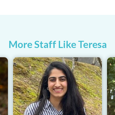
More Staff Like Teresa