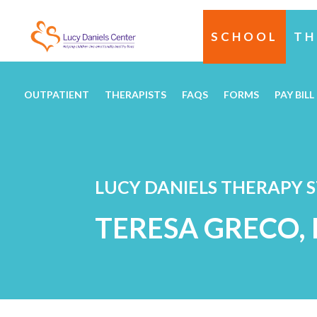
SCHOOL
TH
OUTPATIENT
THERAPISTS
FAQS
FORMS
PAY BILL
LUCY DANIELS THERAPY 
TERESA GRECO,