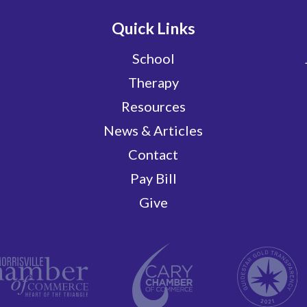
Quick Links
School
Therapy
Resources
News & Articles
Contact
Pay Bill
Give