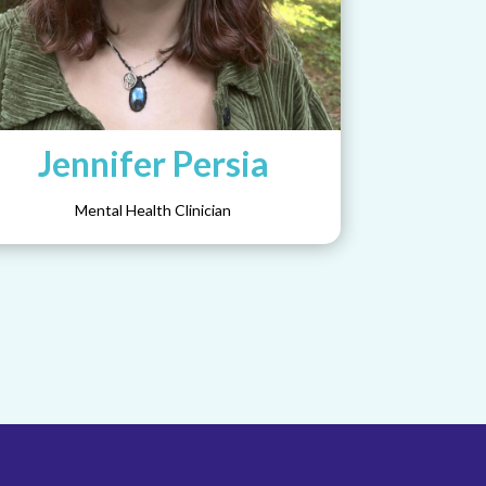
Jennifer Persia
Mental Health Clinician