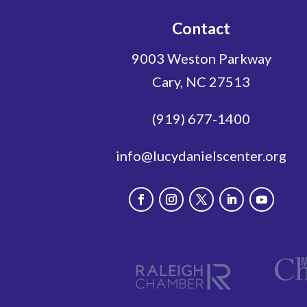
Contact
9003 Weston Parkway
Cary, NC 27513
(919) 677-1400
info@lucydanielscenter.org