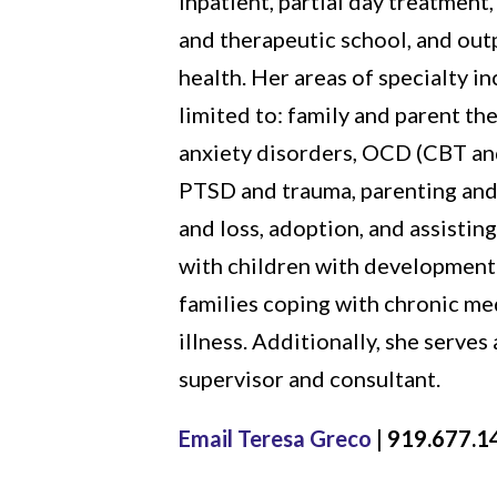
inpatient, partial day treatment,
and therapeutic school, and out
health. Her areas of specialty in
limited to: family and parent th
anxiety disorders, OCD (CBT an
PTSD and trauma, parenting and
and loss, adoption, and assisting
with children with developmental
families coping with chronic me
illness. Additionally, she serves a
supervisor and consultant.
Email Teresa Greco
| 919.677.1