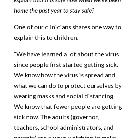
home the past year to stay safe?
One of our clinicians shares one way to
explain this to children:
“We have learned a lot about the virus
since people first started getting sick.
We know how the virus is spread and
what we can do to protect ourselves by
wearing masks and social distancing.
We know that fewer people are getting
sick now. The adults (governor,
teachers, school administrators, and
parents) are always watching to make