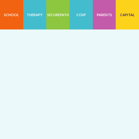
SCHOOL
THERAPY
SECUREPATH
COSP
PARENTS
CAPITAL