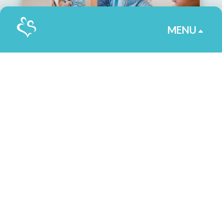
MENU
B
Helping Children Reach
Their Fullest Potential
as Students
By Jennifer Reid
|
May 7, 2025