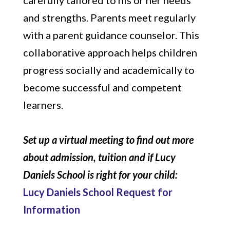
carefully tailored to his or her needs
and strengths. Parents meet regularly
with a parent guidance counselor. This
collaborative approach helps children
progress socially and academically to
become successful and competent
learners.
Set up a virtual meeting to find out more
about admission, tuition and if Lucy
Daniels School is right for your child:
Lucy Daniels School Request for
Information