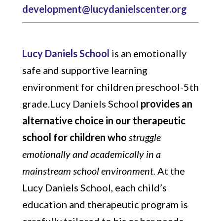
development@lucydanielscenter.org
Lucy Daniels School
is an emotionally
safe and supportive learning
environment for children preschool-5th
grade.Lucy Daniels School
provides an
alternative choice in our therapeutic
school for children who
struggle
emotionally and academically in a
mainstream school environment.
At the
Lucy Daniels School, each child’s
education and therapeutic program is