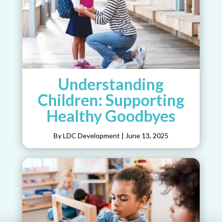
Understanding
Children: Supporting
Healthy Goodbyes
By LDC Development
|
June 13, 2025