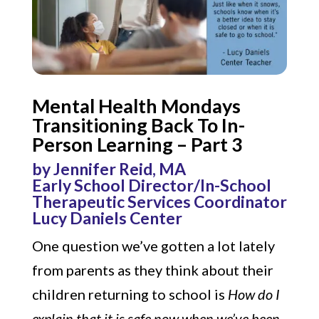
Mental Health Mondays
Transitioning Back To In-
Person Learning – Part 3
by Jennifer Reid, MA
Early School Director/In-School
Therapeutic Services Coordinator
Lucy Daniels Center
One question we’ve gotten a lot lately
from parents as they think about their
children returning to school is
How do I
explain that it is safe now when we’ve been