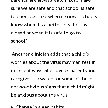
sure we are safe and that school is safe
to open. Just like when it snows, schools
know when it’s a better idea to stay
closed or when it is safe to go to
school.”
Another clinician adds that a child’s
worries about the virus may manifest in
different ways. She advises parents and
caregivers to watch for some of these
not-so-obvious signs that a child might
be anxious about the virus:
Change in sleep habits