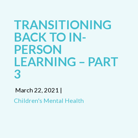
TRANSITIONING
BACK TO IN-
PERSON
LEARNING – PART
3
March 22, 2021 |
Children's Mental Health