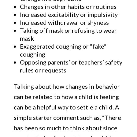
Changes in other habits or routines
Increased excitability or impulsivity
Increased withdrawal or shyness
Taking off mask or refusing to wear
mask
Exaggerated coughing or “fake”
coughing
Opposing parents’ or teachers’ safety
rules or requests
Talking about how changes in behavior
can be related to how a child is feeling
can be a helpful way to settle a child. A
simple starter comment such as, “There
has been so much to think about since