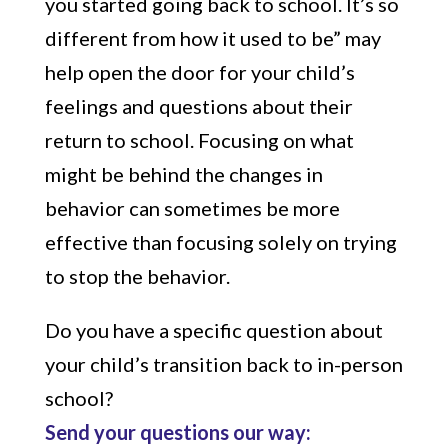
you started going back to school. It’s so
different from how it used to be” may
help open the door for your child’s
feelings and questions about their
return to school. Focusing on what
might be behind the changes in
behavior can sometimes be more
effective than focusing solely on trying
to stop the behavior.
Do you have a specific question about
your child’s transition back to in-person
school?
Send your questions our way: