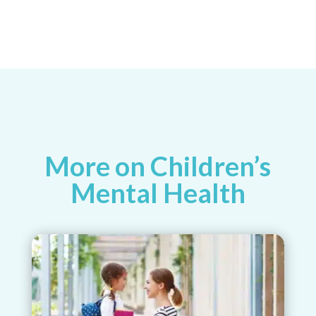
More on Children’s
Mental Health