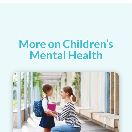
More on Children’s
Mental Health