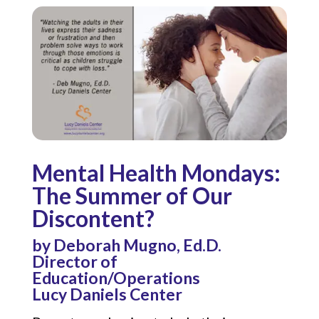
Mental Health Mondays:
The Summer of Our
Discontent?
by Deborah Mugno, Ed.D.
Director of
Education/Operations
Lucy Daniels Center