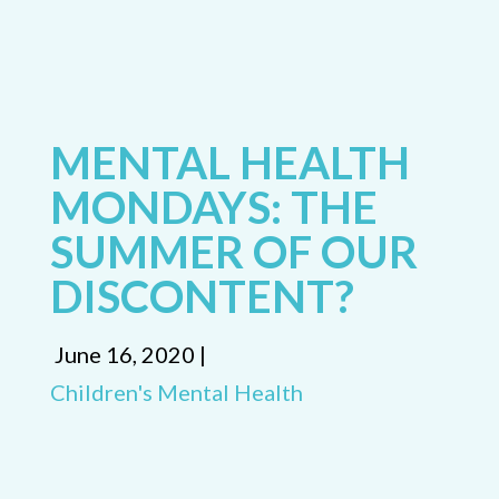
MENTAL HEALTH
MONDAYS: THE
SUMMER OF OUR
DISCONTENT?
June 16, 2020 |
Children's Mental Health