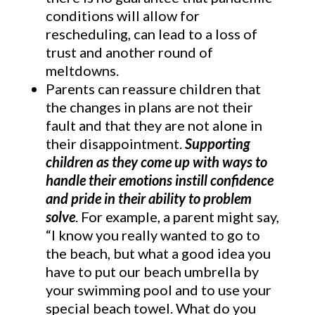
conditions will allow for
rescheduling, can lead to a loss of
trust and another round of
meltdowns.
Parents can reassure children that
the changes in plans are not their
fault and that they are not alone in
their disappointment.
Supporting
children as they come up with ways to
handle their emotions instill confidence
and pride in their ability to problem
solve
. For example, a parent might say,
“I know you really wanted to go to
the beach, but what a good idea you
have to put our beach umbrella by
your swimming pool and to use your
special beach towel. What do you