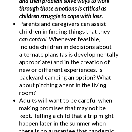
and then problem solve ways to work
through those emotions is critical as
children struggle to cope with loss.
Parents and caregivers can assist
children in finding things that they
can control.
Whenever feasible,
include children in decisions about
alternate plans (as is developmentally
appropriate) and in the creation of
new or different experiences. Is
backyard camping an option? What
about pitching a tent in the living
room?
Adults will want to be careful when
making promises that may not be
kept. Telling a child that a trip might
happen later in the summer when
there is no guarantee that pandemic