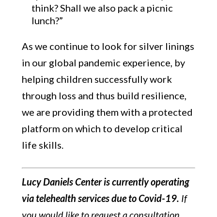
think? Shall we also pack a picnic
lunch?”
As we continue to look for silver linings
in our global pandemic experience, by
helping children successfully work
through loss and thus build resilience,
we are providing them with a protected
platform on which to develop critical
life skills.
Lucy Daniels Center is currently operating
via telehealth services due to Covid-19.
If
you would like to request a consultation