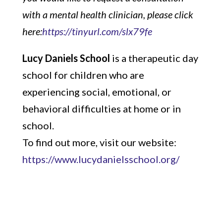
with a mental health clinician, please click
here:
https://tinyurl.com/slx79fe
Lucy Daniels School
is a therapeutic day
school for children who are
experiencing social, emotional, or
behavioral difficulties at home or in
school.
To find out more, visit our website:
https://www.lucydanielsschool.org/