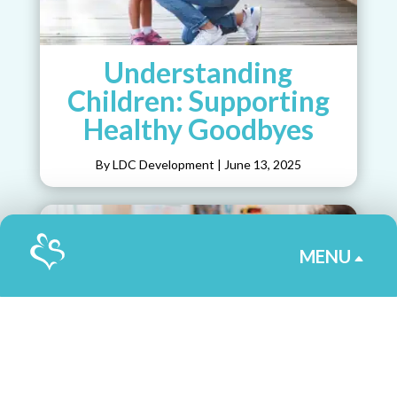
Understanding
Children: Supporting
Healthy Goodbyes
By LDC Development
|
June 13, 2025
MENU
B