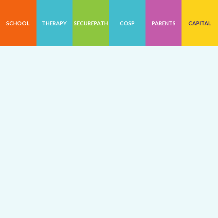
SCHOOL
THERAPY
SECUREPATH
COSP
PARENTS
CAPITAL