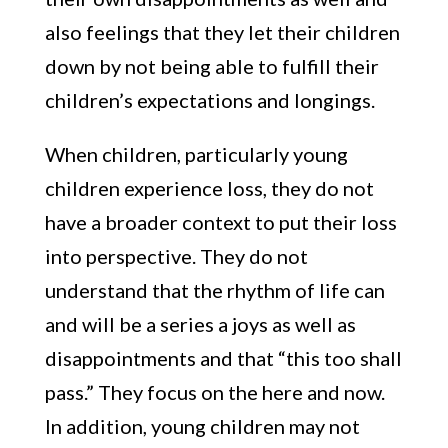
also feelings that they let their children
down by not being able to fulfill their
children’s expectations and longings.
When children, particularly young
children experience loss, they do not
have a broader context to put their loss
into perspective. They do not
understand that the rhythm of life can
and will be a series a joys as well as
disappointments and that “this too shall
pass.” They focus on the here and now.
In addition, young children may not