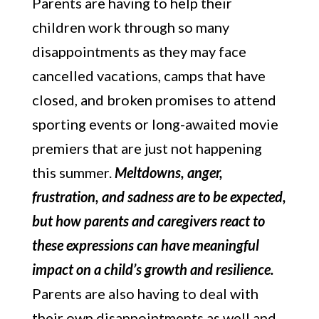
Parents are having to help their
children work through so many
disappointments as they may face
cancelled vacations, camps that have
closed, and broken promises to attend
sporting events or long-awaited movie
premiers that are just not happening
this summer.
Meltdowns, anger,
frustration, and sadness are to be expected,
but how parents and caregivers react to
these expressions can have meaningful
impact on a child’s growth and resilience.
Parents are also having to deal with
their own disappointments as well and