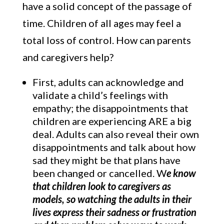
have a solid concept of the passage of
time. Children of all ages may feel a
total loss of control. How can parents
and caregivers help?
First, adults can acknowledge and
validate a child’s feelings with
empathy; the disappointments that
children are experiencing ARE a big
deal. Adults can also reveal their own
disappointments and talk about how
sad they might be that plans have
been changed or cancelled. W
e know
that children look to caregivers as
models, so watching the adults in their
lives express their sadness or frustration