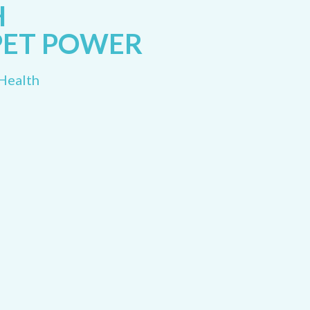
H
PET POWER
 Health