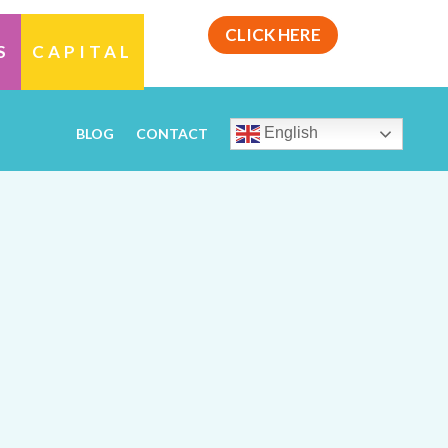
CLICK HERE
S
CAPITAL
English
BLOG
CONTACT