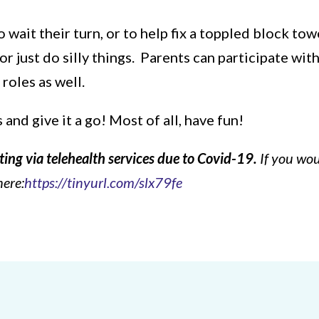
o wait their turn, or to help fix a toppled block to
 just do silly things. Parents can participate wit
 roles as well.
nd give it a go! Most of all, have fun!
ting via telehealth services due to Covid-19.
If you wou
here:
https://tinyurl.com/slx79fe