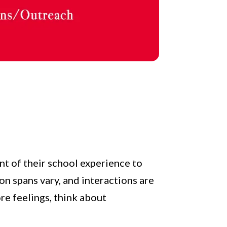
nt of their school experience to
on spans vary, and interactions are
re feelings, think about