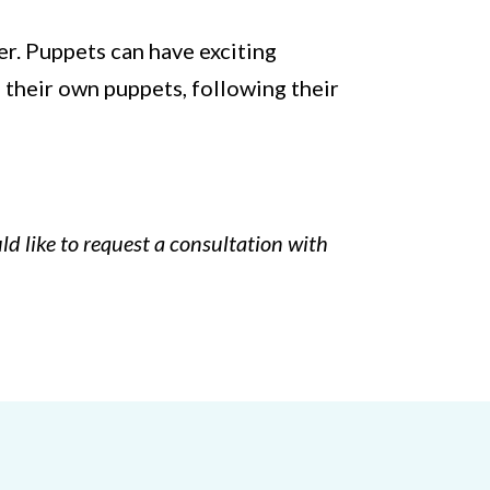
wer. Puppets can have exciting
h their own puppets, following their
ld like to request a consultation with