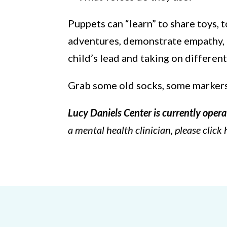
Puppets can “learn” to share toys, t
adventures, demonstrate empathy, or
child’s lead and taking on different
Grab some old socks, some markers a
Lucy Daniels Center is currently opera
a mental health clinician, please click 