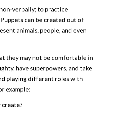
non-verbally; to practice
t? Puppets can be created out of
resent animals, people, and even
hat they may not be comfortable in
aughty, have superpowers, and take
d playing different roles with
or example:
 create?