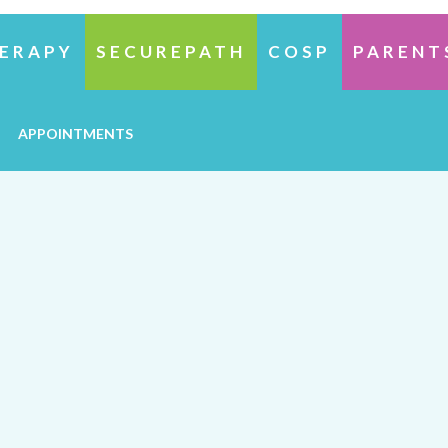
ERAPY
SECUREPATH
COSP
PARENT
APPOINTMENTS