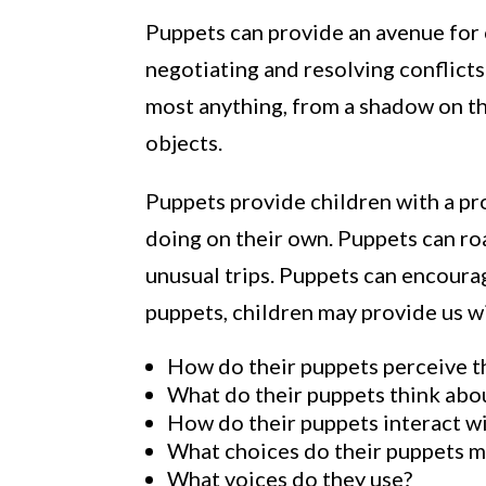
Puppets can provide an avenue for c
negotiating and resolving conflicts;
most anything, from a shadow on the
objects.
Puppets provide children with a pr
doing on their own. Puppets can roa
unusual trips. Puppets can encourag
puppets, children may provide us wi
How do their puppets perceive t
What do their puppets think abo
How do their puppets interact w
What choices do their puppets 
What voices do they use?