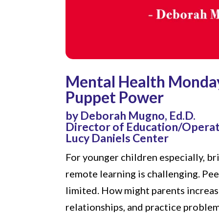
Mental Health Monda
Puppet Power
by Deborah Mugno, Ed.D.
Director of Education/Opera
Lucy Daniels Center
For younger children especially, b
remote learning is challenging. Pee
limited. How might parents increase
relationships, and practice proble