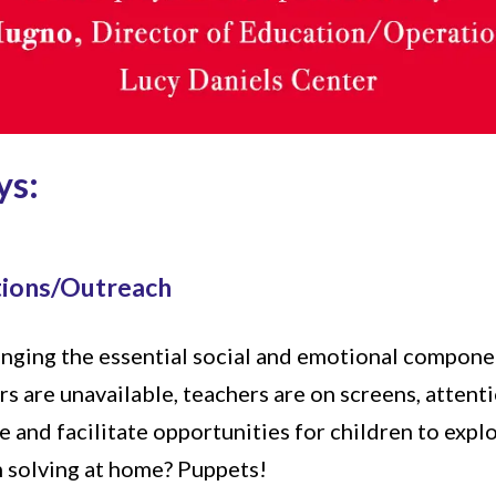
ys:
tions/Outreach
ringing the essential social and emotional compone
rs are unavailable, teachers are on screens, attenti
 and facilitate opportunities for children to explo
m solving at home? Puppets!