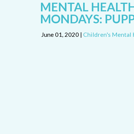
MENTAL HEALT
MONDAYS: PUP
June 01, 2020 |
Children's Mental