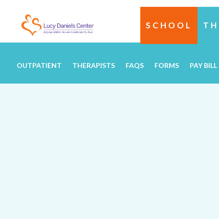
SCHOOL
TH
OUTPATIENT
THERAPISTS
FAQS
FORMS
PAY BILL