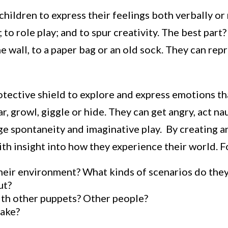
hildren to express their feelings both verbally or 
 to role play; and to spur creativity. The best par
 wall, to a paper bag or an old sock. They can rep
otective shield to explore and express emotions t
r, growl, giggle or hide. They can get angry, act n
e spontaneity and imaginative play. By creating an
th insight into how they experience their world. F
heir environment? What kinds of scenarios do they
ut?
ith other puppets? Other people?
make?