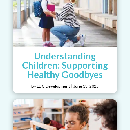
Understanding
Children: Supporting
Healthy Goodbyes
By LDC Development
|
June 13, 2025