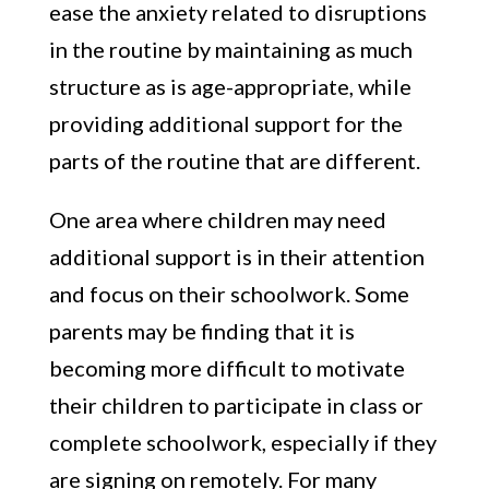
ease the anxiety related to disruptions
in the routine by maintaining as much
structure as is age-appropriate, while
providing additional support for the
parts of the routine that are different.
One area where children may need
additional support is in their attention
and focus on their schoolwork. Some
parents may be finding that it is
becoming more difficult to motivate
their children to participate in class or
complete schoolwork, especially if they
are signing on remotely. For many