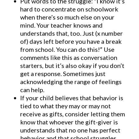
Put words to the struggle: “I know it’s
hard to concentrate on schoolwork
when there’s so much else on your
mind. Your teacher knows and
understands that, too. Just (x number
of) days left before you have a break
from school. You can do this!” Use
comments like this as conversation
starters, but it’s also okay if you don’t
get a response. Sometimes just
acknowledging the range of feelings
can help.
If your child believes that behavior is
tied to what they may or may not
receive as gifts, consider letting them
know that whoever the gift-giver is
understands that no one has perfect
behavior and that school struggles