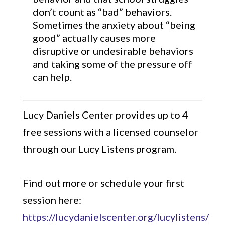
don’t count as “bad” behaviors.
Sometimes the anxiety about “being
good” actually causes more
disruptive or undesirable behaviors
and taking some of the pressure off
can help.
Lucy Daniels Center provides up to 4
free sessions with a licensed counselor
through our Lucy Listens program.
Find out more or schedule your first
session here:
https://lucydanielscenter.org/lucylistens/