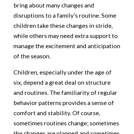
bring about many changes and
disruptions to a family’s routine. Some
children take these changes in stride,
while others may need extra support to
manage the excitement and anticipation
of the season.
Children, especially under the age of
six, depend a great deal on structure
and routines. The familiarity of regular
behavior patterns provides a sense of
comfort and stability. Of course,
sometimes routines change; sometimes
the changes are planned and sometimes