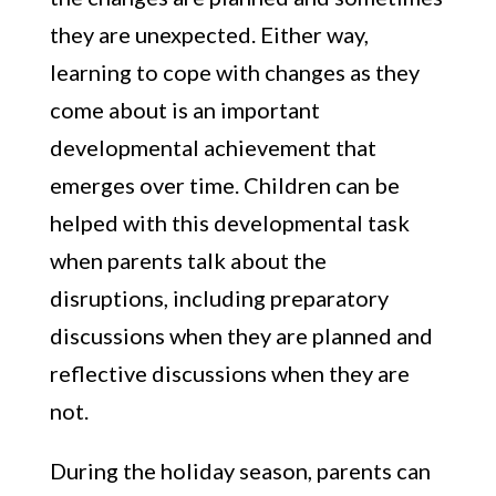
they are unexpected. Either way,
learning to cope with changes as they
come about is an important
developmental achievement that
emerges over time. Children can be
helped with this developmental task
when parents talk about the
disruptions, including preparatory
discussions when they are planned and
reflective discussions when they are
not.
During the holiday season, parents can