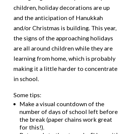
children, holiday decorations are up
and the anticipation of Hanukkah
and/or Christmas is building. This year,
the signs of the approaching holidays
are all around children while they are
learning from home, which is probably
making it a little harder to concentrate
in school.
Some tips:
Make a visual countdown of the
number of days of school left before
the break (paper chains work great
for this!).