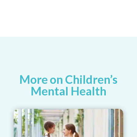
More on Children’s
Mental Health