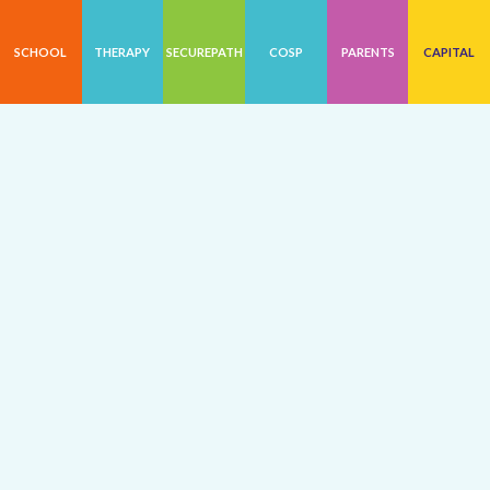
SCHOOL
THERAPY
SECUREPATH
COSP
PARENTS
CAPITAL