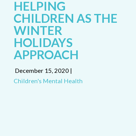
HELPING
CHILDREN AS THE
WINTER
HOLIDAYS
APPROACH
December 15, 2020 |
Children's Mental Health