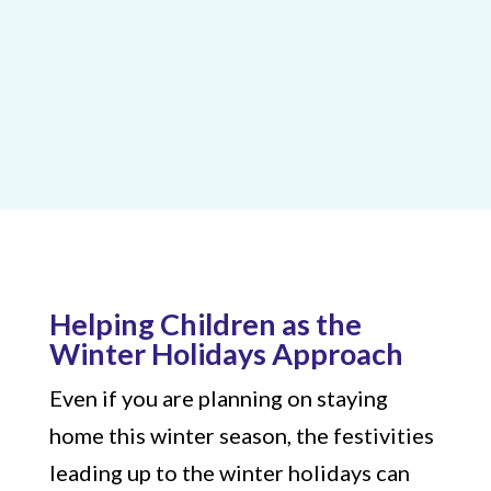
Helping Children as the
Winter Holidays Approach
Even if you are planning on staying
home this winter season, the festivities
leading up to the winter holidays can