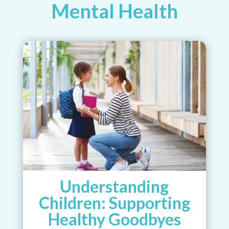
Mental Health
Understanding
Children: Supporting
Healthy Goodbyes