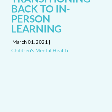
BACK TO IN-
PERSON
LEARNING
March 01, 2021 |
Children's Mental Health