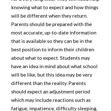
knowing what to expect and how things
will be different when they return.
Parents should be prepared with the
most accurate, up-to-date information
that is available so they can be in the
best position to inform their children
about what to expect. Students may
have an idea in mind about what school
will be like, but this idea may be very
different than the reality. Parents
should expect an adjustment period
which may include reactions such as
fatigue, impatience, difficulty sleeping,