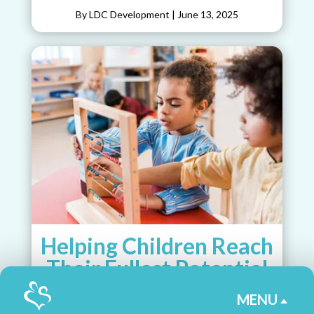
By LDC Development
|
June 13, 2025
Helping Children Reach
Their Fullest Potential
as Students
MENU
B