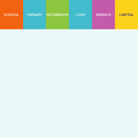
SCHOOL
THERAPY
SECUREPATH
COSP
PARENTS
CAPITAL