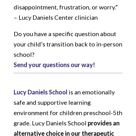
disappointment, frustration, or worry.”
– Lucy Daniels Center clinician
Do you have a specific question about
your child’s transition back to in-person
school?
Send your questions our way!
Lucy Daniels School
is an emotionally
safe and supportive learning
environment for children preschool-5th
grade.
Lucy Daniels School
provides an
alternative choice in our therapeutic