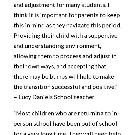
and adjustment for many students. I
think it is important for parents to keep
this in mind as they navigate this period.
Providing their child with a supportive
and understanding environment,
allowing them to process and adjust in
their own ways, and accepting that
there may be bumps will help to make
the transition successful and positive.”
– Lucy Daniels School teacher
“Most children who are returning to in-
person school have been out of school
for a very long time. They will need help