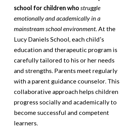
school for children who
struggle
emotionally and academically in a
mainstream school environment.
At the
Lucy Daniels School, each child’s
education and therapeutic program is
carefully tailored to his or her needs
and strengths. Parents meet regularly
with a parent guidance counselor. This
collaborative approach helps children
progress socially and academically to
become successful and competent
learners.