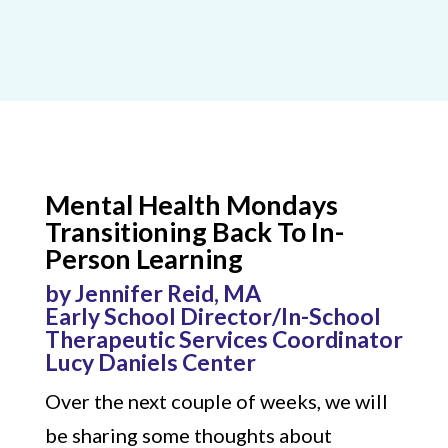
Mental Health Mondays
Transitioning Back To In-
Person Learning
by Jennifer Reid, MA
Early School Director/In-School
Therapeutic Services Coordinator
Lucy Daniels Center
Over the next couple of weeks, we will
be sharing some thoughts about