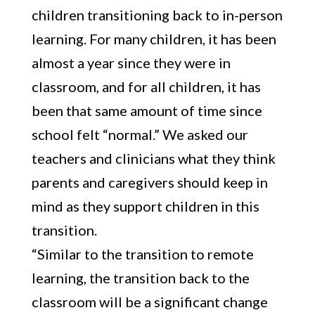
children transitioning back to in-person
learning. For many children, it has been
almost a year since they were in
classroom, and for all children, it has
been that same amount of time since
school felt “normal.” We asked our
teachers and clinicians what they think
parents and caregivers should keep in
mind as they support children in this
transition.
“Similar to the transition to remote
learning, the transition back to the
classroom will be a significant change