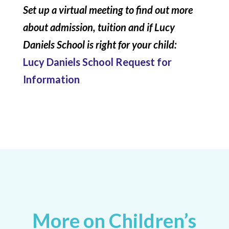
Set up a virtual meeting to find out more
about admission, tuition and if Lucy
Daniels School is right for your child:
Lucy Daniels School Request for
Information
More on Children’s