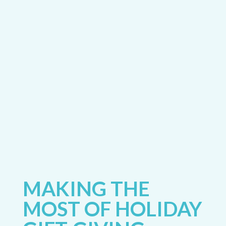
MAKING THE
MOST OF HOLIDAY