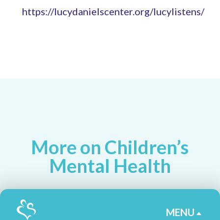
https://lucydanielscenter.org/lucylistens/
More on Children’s
Mental Health
MENU
B