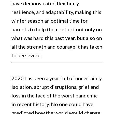
have demonstrated flexibility,
resilience, and adaptability, making this
winter season an optimal time for
parents to help them reflect not only on
what was hard this past year, but also on
all the strength and courage it has taken
to persevere.
2020 has been a year full of uncertainty,
isolation, abrupt disruptions, grief and
loss in the face of the worst pandemic
in recent history. No one could have
predicted how the world would change