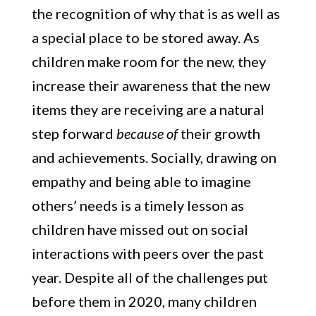
the recognition of why that is as well as
a special place to be stored away. As
children make room for the new, they
increase their awareness that the new
items they are receiving are a natural
step forward
because of
their growth
and achievements. Socially, drawing on
empathy and being able to imagine
others’ needs is a timely lesson as
children have missed out on social
interactions with peers over the past
year. Despite all of the challenges put
before them in 2020, many children