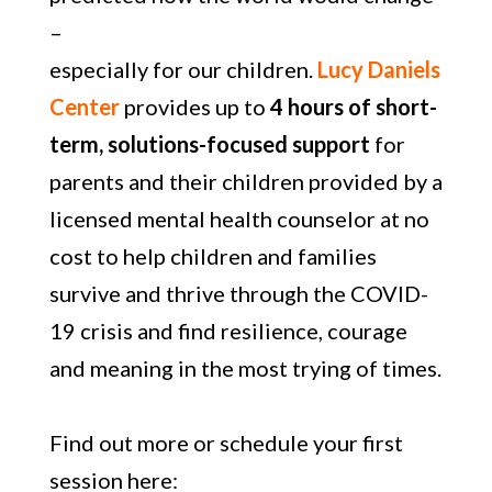
–
especially for our children.
Lucy Daniels
Center
provides up to
4 hours of short-
term,
solutions-focused support
for
parents and their children provided by a
licensed mental health counselor at no
cost to help children and families
survive and thrive through the COVID-
19 crisis and find resilience, courage
and meaning in the most trying of times.
Find out more or schedule your first
session here: