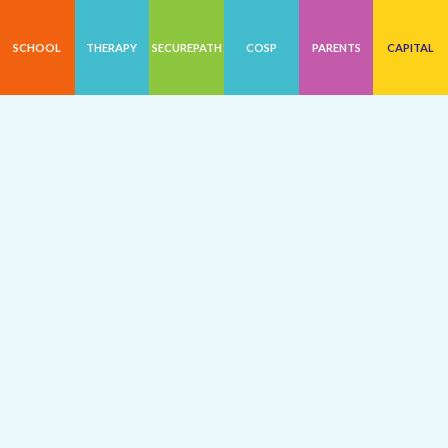
SCHOOL
THERAPY
SECUREPATH
COSP
PARENTS
CAPITAL