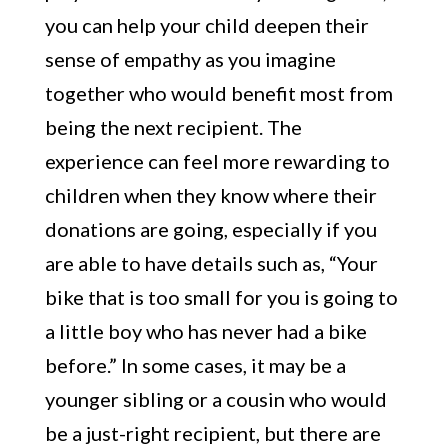
you can help your child deepen their
sense of empathy as you imagine
together who would benefit most from
being the next recipient. The
experience can feel more rewarding to
children when they know where their
donations are going, especially if you
are able to have details such as, “Your
bike that is too small for you is going to
a little boy who has never had a bike
before.” In some cases, it may be a
younger sibling or a cousin who would
be a just-right recipient, but there are