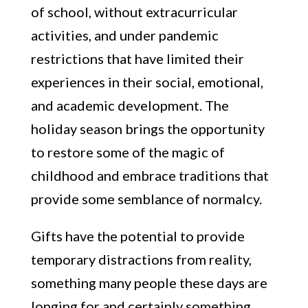
of school, without extracurricular
activities, and under pandemic
restrictions that have limited their
experiences in their social, emotional,
and academic development. The
holiday season brings the opportunity
to restore some of the magic of
childhood and embrace traditions that
provide some semblance of normalcy.
Gifts have the potential to provide
temporary distractions from reality,
something many people these days are
longing for and certainly something