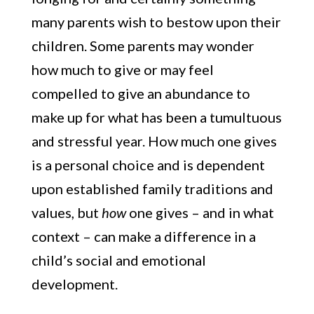
many parents wish to bestow upon their
children. Some parents may wonder
how much to give or may feel
compelled to give an abundance to
make up for what has been a tumultuous
and stressful year. How much one gives
is a personal choice and is dependent
upon established family traditions and
values, but
how
one gives – and in what
context – can make a difference in a
child’s social and emotional
development.