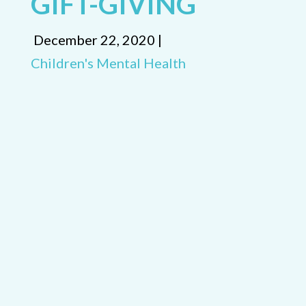
GIFT-GIVING
December 22, 2020 |
Children's Mental Health