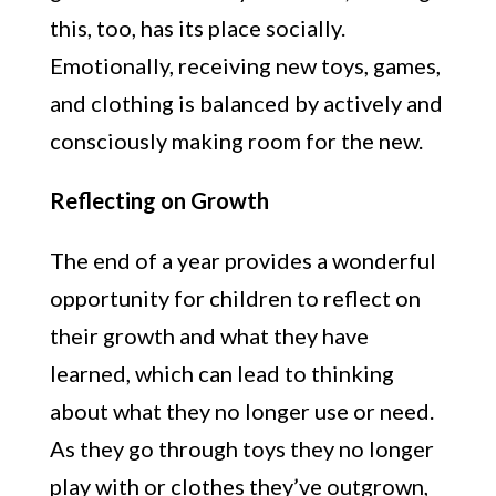
this, too, has its place socially.
Emotionally, receiving new toys, games,
and clothing is balanced by actively and
consciously making room for the new.
Reflecting on Growth
The end of a year provides a wonderful
opportunity for children to reflect on
their growth and what they have
learned, which can lead to thinking
about what they no longer use or need.
As they go through toys they no longer
play with or clothes they’ve outgrown,