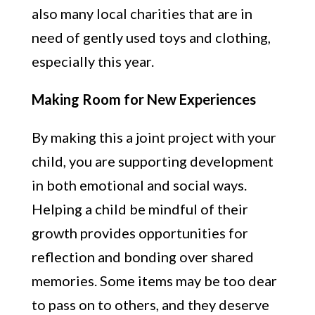
also many local charities that are in
need of gently used toys and clothing,
especially this year.
Making Room for New Experiences
By making this a joint project with your
child, you are supporting development
in both emotional and social ways.
Helping a child be mindful of their
growth provides opportunities for
reflection and bonding over shared
memories. Some items may be too dear
to pass on to others, and they deserve