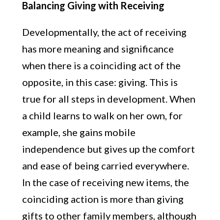
Balancing Giving with Receiving
Developmentally, the act of receiving
has more meaning and significance
when there is a coinciding act of the
opposite, in this case: giving. This is
true for all steps in development. When
a child learns to walk on her own, for
example, she gains mobile
independence but gives up the comfort
and ease of being carried everywhere.
In the case of receiving new items, the
coinciding action is more than giving
gifts to other family members, although