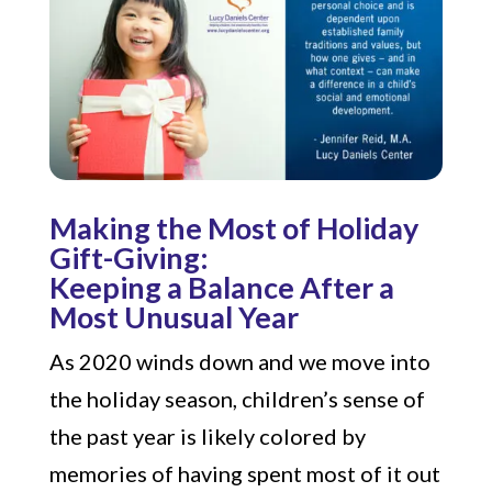
Making the Most of Holiday
Gift-Giving:
Keeping a Balance After a
Most Unusual Year
As 2020 winds down and we move into
the holiday season, children’s sense of
the past year is likely colored by
memories of having spent most of it out