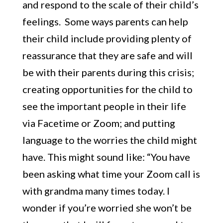
and respond to the scale of their child’s
feelings. Some ways parents can help
their child include providing plenty of
reassurance that they are safe and will
be with their parents during this crisis;
creating opportunities for the child to
see the important people in their life
via Facetime or Zoom; and putting
language to the worries the child might
have. This might sound like: “You have
been asking what time your Zoom call is
with grandma many times today. I
wonder if you’re worried she won’t be