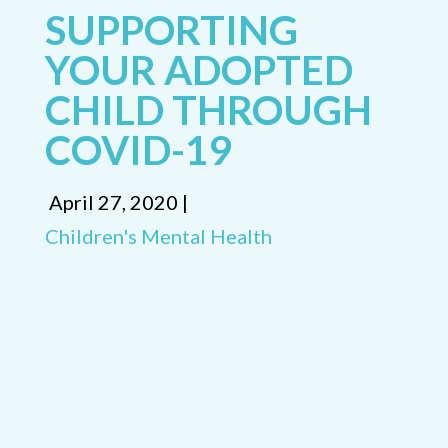
SUPPORTING
YOUR ADOPTED
CHILD THROUGH
COVID-19
April 27, 2020 |
Children's Mental Health