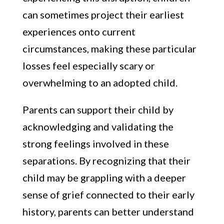
can sometimes project their earliest
experiences onto current
circumstances, making these particular
losses feel especially scary or
overwhelming to an adopted child.
Parents can support their child by
acknowledging and validating the
strong feelings involved in these
separations. By recognizing that their
child may be grappling with a deeper
sense of grief connected to their early
history, parents can better understand