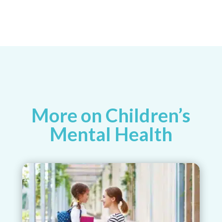
More on Children’s
Mental Health