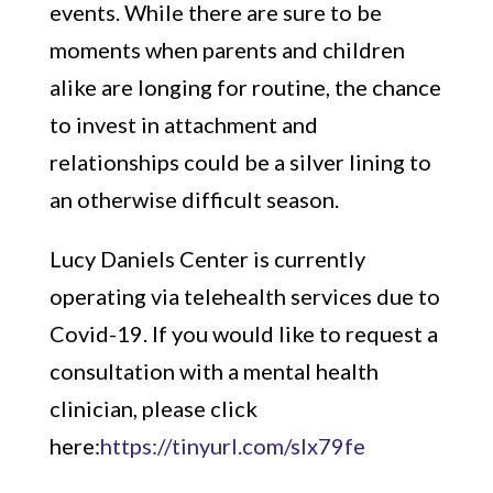
events. While there are sure to be
moments when parents and children
alike are longing for routine, the chance
to invest in attachment and
relationships could be a silver lining to
an otherwise difficult season.
Lucy Daniels Center is currently
operating via telehealth services due to
Covid-19. If you would like to request a
consultation with a mental health
clinician, please click
here:
https://tinyurl.com/slx79fe