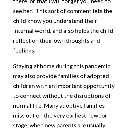
there, or that I will forget you need to
see her.” This sort of comment lets the
child know you understand their
internal world, and also helps the child
reflect on their own thoughts and
feelings.
Staying at home during this pandemic
may also provide families of adopted
children with an important opportunity
to connect without the disruptions of
normal life. Many adoptive families
miss out on the very earliest newborn
stage, when new parents are usually