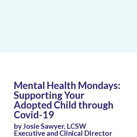
Mental Health Mondays:
Supporting Your
Adopted Child through
Covid-19
by Josie Sawyer, LCSW
Executive and Clinical Director