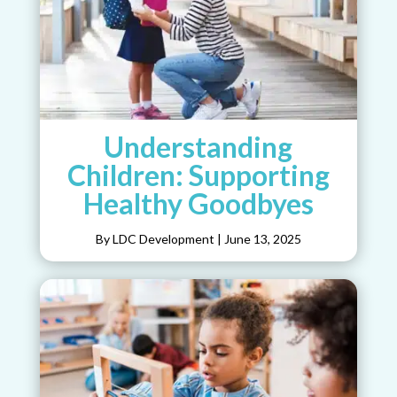
Understanding
Children: Supporting
Healthy Goodbyes
By LDC Development
|
June 13, 2025