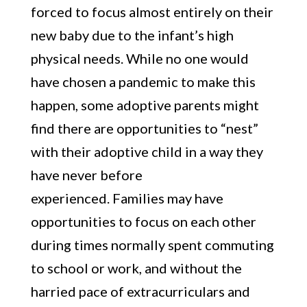
forced to focus almost entirely on their
new baby due to the infant’s high
physical needs. While no one would
have chosen a pandemic to make this
happen, some adoptive parents might
find there are opportunities to “nest”
with their adoptive child in a way they
have never before
experienced. Families may have
opportunities to focus on each other
during times normally spent commuting
to school or work, and without the
harried pace of extracurriculars and