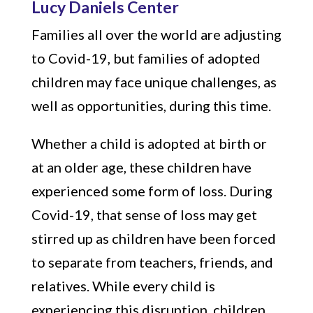
Lucy Daniels Center
Families all over the world are adjusting
to Covid-19, but families of adopted
children may face unique challenges, as
well as opportunities, during this time.
Whether a child is adopted at birth or
at an older age, these children have
experienced some form of loss. During
Covid-19, that sense of loss may get
stirred up as children have been forced
to separate from teachers, friends, and
relatives. While every child is
experiencing this disruption, children