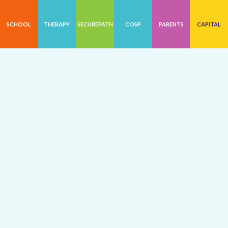
SCHOOL
THERAPY
SECUREPATH
COSP
PARENTS
CAPITAL